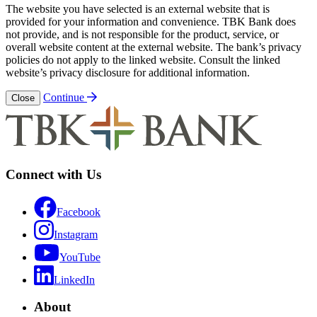
The website you have selected is an external website that is
provided for your information and convenience. TBK Bank does
not provide, and is not responsible for the product, service, or
overall website content at the external website. The bank’s privacy
policies do not apply to the linked website. Consult the linked
website’s privacy disclosure for additional information.
Continue
Close
Connect with Us
Facebook
Instagram
YouTube
LinkedIn
About