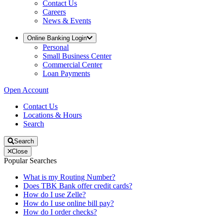
Contact Us
Careers
News & Events
Online Banking Login
Personal
Small Business Center
Commercial Center
Loan Payments
Open Account
Contact Us
Locations & Hours
Search
Search
Close
Popular Searches
What is my Routing Number?
Does TBK Bank offer credit cards?
How do I use Zelle?
How do I use online bill pay?
How do I order checks?