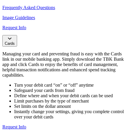
Frequently Asked Questions
Image Guidelines​
Request Info
Cards
Managing your card and preventing fraud is easy with the Cards
link in our mobile banking app. Simply download the TBK Bank
app and click Cards to enjoy the benefits of card management,
helpful transaction notifications and enhanced spend tracking
capabilities.
Turn your debit card “on” or “off” anytime
Safeguard your cards from fraud
Define where and when your debit cards can be used
Limit purchases by the type of merchant
Set limits on the dollar amount
Instantly change your settings, giving you complete control
over your debit cards
Request Info