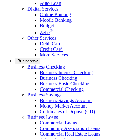
Auto Loan
Digital Services
Online Banking
Mobile Banking
Budget
®
Zelle
Other Services
Debit Card
Credit Card
More Services
Business
Business Checking
Business Interest Checking
Business Checking
Business Basic Checking
Commercial Checking
Business Savings
Business Savings Account
Money Market Account
Certificates of Deposit (CD)
Business Loans
Commercial Loans
Community Association Loans
Commercial Real Estate Loans