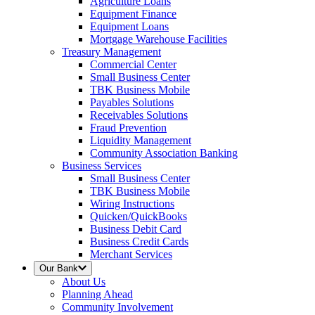
Agriculture Loans
Equipment Finance
Equipment Loans
Mortgage Warehouse Facilities
Treasury Management
Commercial Center
Small Business Center
TBK Business Mobile
Payables Solutions
Receivables Solutions
Fraud Prevention
Liquidity Management
Community Association Banking
Business Services
Small Business Center
TBK Business Mobile
Wiring Instructions
Quicken/QuickBooks
Business Debit Card
Business Credit Cards
Merchant Services
Our Bank
About Us
Planning Ahead
Community Involvement