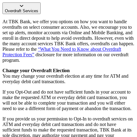
Overdraft Services
At TBK Bank, we offer you options on how you want to handle
overdrafts on select consumer accounts. Also, we encourage you to
set up alerts, monitor accounts via Online and Mobile Banking, and
enroll in direct deposit to help avoid overdrafts. However, even with
the many account services TBK Bank offers, overdrafts can happen.
Please refer to the
“What You Need to Know about Overdraft
Protection Fees”
disclosure for more information on our overdraft
program.
Change your Overdraft Election
You may change your overdraft election at any time for ATM and
everyday debit card transactions.
If you Opt-Out and do not have sufficient funds in your account to
make the requested ATM or everyday debit card transaction, you
will not be able to complete your transaction and you will either
need to use a different form of payment or abandon the transaction.
If you provide us your permission to Opt-In to overdraft services on
ATM and everyday debit card transactions and do not have
sufficient funds to make the requested transaction, TBK Bank at its
sole discretion, may authorize your payment and pay your