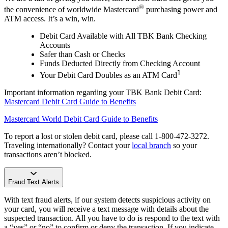
®
the convenience of worldwide Mastercard
purchasing power and
ATM access. It’s a win, win.
Debit Card Available with All TBK Bank Checking
Accounts
Safer than Cash or Checks
Funds Deducted Directly from Checking Account
1
Your Debit Card Doubles as an ATM Card
Important information regarding your TBK Bank Debit Card:
Mastercard Debit Card Guide to Benefits
Mastercard World Debit Card Guide to Benefits
To report a lost or stolen debit card, please call 1-800-472-3272.
Traveling internationally? Contact your
local branch
so your
transactions aren’t blocked.
Fraud Text Alerts
With text fraud alerts, if our system detects suspicious activity on
your card, you will receive a text message with details about the
suspected transaction. All you have to do is respond to the text with
a “yes” or “no” to confirm or deny the transaction. If you indicate