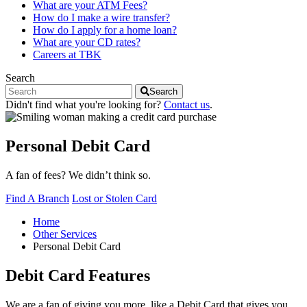
What are your ATM Fees?
How do I make a wire transfer?
How do I apply for a home loan?
What are your CD rates?
Careers at TBK
Search
Search
Didn't find what you're looking for?
Contact us
.
Personal Debit Card
A fan of fees? We didn’t think so.
Find A Branch
Lost or Stolen Card
Home
Other Services
Personal Debit Card
Debit Card Features
We are a fan of giving you more, like a Debit Card that gives you