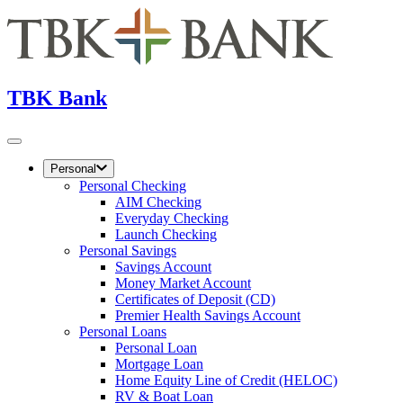
TBK Bank
Personal
Personal Checking
AIM Checking
Everyday Checking
Launch Checking
Personal Savings
Savings Account
Money Market Account
Certificates of Deposit (CD)
Premier Health Savings Account
Personal Loans
Personal Loan
Mortgage Loan
Home Equity Line of Credit (HELOC)
RV & Boat Loan