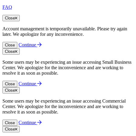
FAQ
Close
Account management is temporarily unavailable. Please try again
later. We apologize for any inconvenience.
Continue
Close
Close
Some users may be experiencing an issue accessing Small Business
Center. We apologize for the inconvenience and are working to
resolve it as soon as possible.
Continue
Close
Close
Some users may be experiencing an issue accessing Commercial
Center. We apologize for the inconvenience and are working to
resolve it as soon as possible.
Continue
Close
Close