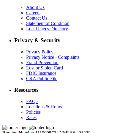
About Us
Careers
Contact Us
Statement of Condition
Local Pages Directory
Privacy & Security
Privacy Policy
Privacy Notice - Complaints
Fraud Prevention
Lost or Stolen Card
FDIC Insurance
CRA Public File
Resources
FAQ's
Locations & Hours
Policies
Rates
Routing Number 111909579 | NMLS# 421828