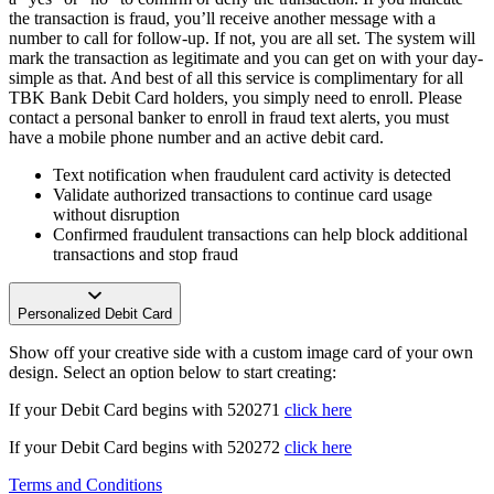
the transaction is fraud, you’ll receive another message with a
number to call for follow-up. If not, you are all set. The system will
mark the transaction as legitimate and you can get on with your day-
simple as that. And best of all this service is complimentary for all
TBK Bank Debit Card holders, you simply need to enroll. Please
contact a personal banker to enroll in fraud text alerts, you must
have a mobile phone number and an active debit card.
Text notification when fraudulent card activity is detected
Validate authorized transactions to continue card usage
without disruption
Confirmed fraudulent transactions can help block additional
transactions and stop fraud
Personalized Debit Card
Show off your creative side with a custom image card of your own
design. Select an option below to start creating:
If your Debit Card begins with 520271
click here
If your Debit Card begins with 520272
click here
Terms and Conditions