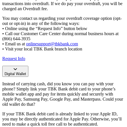
transactions into overdraft. If we do pay your overdraft, you will be
charged an Overdraft fee.
You may contact us regarding your overdraft coverage option (opt-
out or opt-in) in any of the following ways:
• Online using the “Request Info” button below
• Call our Customer Care Center during normal business hours at
(866) 644-3935
• Email us at
onlinesupport@tbkbank.com
• Visit your local TBK Bank branch location
Request Info
Digital Wallet
Instead of carrying cash, did you know you can pay with your
phone? Simply link your TBK Bank debit card to your phone’s
mobile wallet app and pay for items quickly and securely with
Apple Pay, Samsung Pay, Google Pay, and Masterpass. Could your
old wallet do that?
If your TBK Bank debit card is already linked to your Apple ID,
you may be directly authenticated for Apple Pay. Otherwise, you’ll
need to make a quick toll free call to be authenticated.