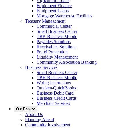
Agriculture Loans
Equipment Finance
Equipment Loans
Mortgage Warehouse Facilities
Treasury Management
Commercial Center
Small Business Center
TBK Business Mobile
Payables Solutions
Receivables Solutions
Fraud Prevention
Liquidity Management
Community Association Banking
Business Services
Small Business Center
TBK Business Mobile
Wiring Instructions
Quicken/QuickBooks
Business Debit Card
Business Credit Cards
Merchant Services
Our Bank
About Us
Planning Ahead
Community Involvement