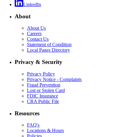
LinkedIn
About
About Us
Careers
Contact Us
Statement of Condition
Local Pages Directory
Privacy & Security
Privacy Policy
Privacy Notice - Complaints
Fraud Prevention
Lost or Stolen Card
FDIC Insurance
CRA Public File
Resources
FAQ's
Locations & Hours
Policies