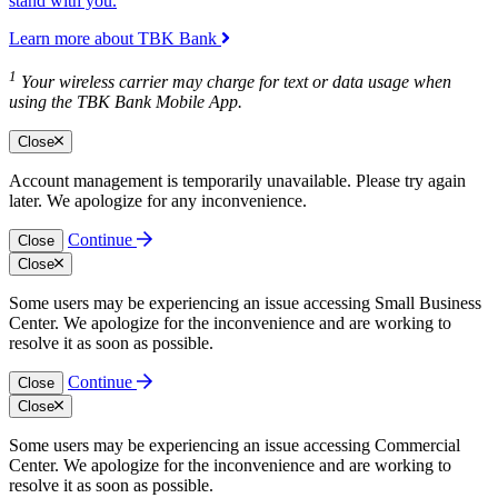
stand with you.
Learn more about TBK Bank
1
Your wireless carrier may charge for text or data usage when
using the TBK Bank Mobile App.
Close
Account management is temporarily unavailable. Please try again
later. We apologize for any inconvenience.
Continue
Close
Close
Some users may be experiencing an issue accessing Small Business
Center. We apologize for the inconvenience and are working to
resolve it as soon as possible.
Continue
Close
Close
Some users may be experiencing an issue accessing Commercial
Center. We apologize for the inconvenience and are working to
resolve it as soon as possible.