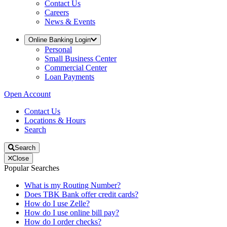
Contact Us
Careers
News & Events
Online Banking Login
Personal
Small Business Center
Commercial Center
Loan Payments
Open Account
Contact Us
Locations & Hours
Search
Search
Close
Popular Searches
What is my Routing Number?
Does TBK Bank offer credit cards?
How do I use Zelle?
How do I use online bill pay?
How do I order checks?