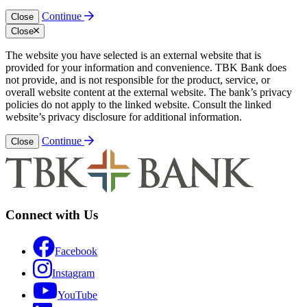
Continue
Close
Close
The website you have selected is an external website that is
provided for your information and convenience. TBK Bank does
not provide, and is not responsible for the product, service, or
overall website content at the external website. The bank’s privacy
policies do not apply to the linked website. Consult the linked
website’s privacy disclosure for additional information.
Continue
Close
Connect with Us
Facebook
Instagram
YouTube