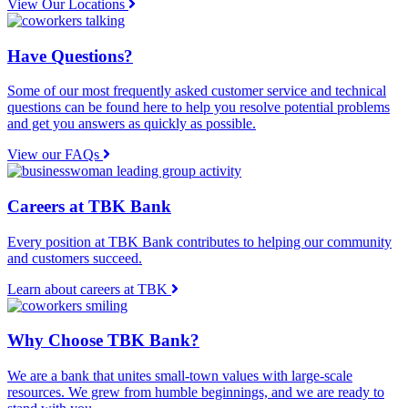
View Our Locations
Have Questions?
Some of our most frequently asked customer service and technical
questions can be found here to help you resolve potential problems
and get you answers as quickly as possible.
View our FAQs
Careers at TBK Bank
Every position at TBK Bank contributes to helping our community
and customers succeed.
Learn about careers at TBK
Why Choose TBK Bank?
We are a bank that unites small-town values with large-scale
resources. We grew from humble beginnings, and we are ready to