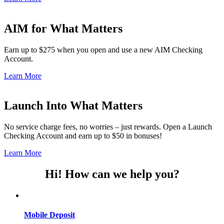
AIM for What Matters
Earn up to $275 when you open and use a new AIM Checking
Account.
Learn More
Launch Into What Matters
No service charge fees, no worries – just rewards. Open a Launch
Checking Account and earn up to $50 in bonuses!
Learn More
Hi! How can we help you?
Mobile Deposit