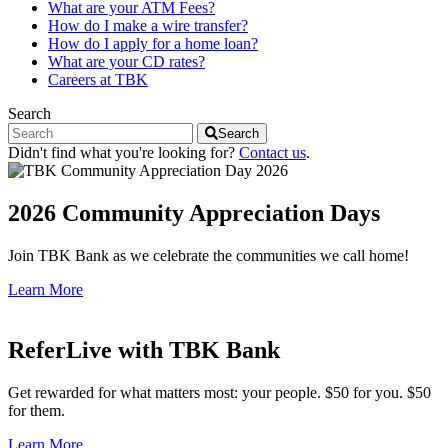
What are your ATM Fees?
How do I make a wire transfer?
How do I apply for a home loan?
What are your CD rates?
Careers at TBK
Search
Search
Didn't find what you're looking for?
Contact us
.
2026 Community Appreciation Days
Join TBK Bank as we celebrate the communities we call home!
Learn More
ReferLive with TBK Bank
Get rewarded for what matters most: your people. $50 for you. $50
for them.
Learn More