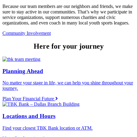
Because our team members are our neighbors and friends, we make
sure to stay active in our communities. That’s why we participate in
service organizations, support numerous charities and civic
organizations, and even coach in many local youth sports leagues.
Community Involvement
Here for your journey
Planning Ahead
No matter your stage in life, we can help you shine throughout your
journey.
Plan Your Financial Future
Locations and Hours
Find your closest TBK Bank location or ATM.