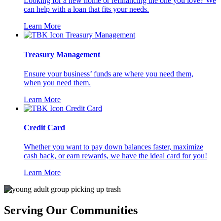
Looking for a new home or refinancing the one you love? We
can help with a loan that fits your needs.
Learn More
Treasury Management
Ensure your business’ funds are where you need them,
when you need them.
Learn More
Credit Card
Whether you want to pay down balances faster, maximize
cash back, or earn rewards, we have the ideal card for you!
Learn More
Serving Our Communities