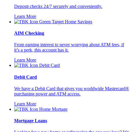
Deposit checks 24/7 securely and conveniently.
Learn More
AIM Checking
From earning interest to never worrying about ATM fees, if
it’s a perk, this account has it.
Learn More
Debit Card
We have a Debit Card that gives you worldwide Mastercard®
purchasing power and ATM access.
Learn More
Mortgage Loans