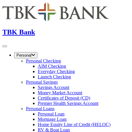
TBK Bank
Personal
Personal Checking
AIM Checking
Everyday Checking
Launch Checking
Personal Savings
Savings Account
Money Market Account
Certificates of Deposit (CD)
Premier Health Savings Account
Personal Loans
Personal Loan
Mortgage Loan
Home Equity Line of Credit (HELOC)
RV & Boat Loan