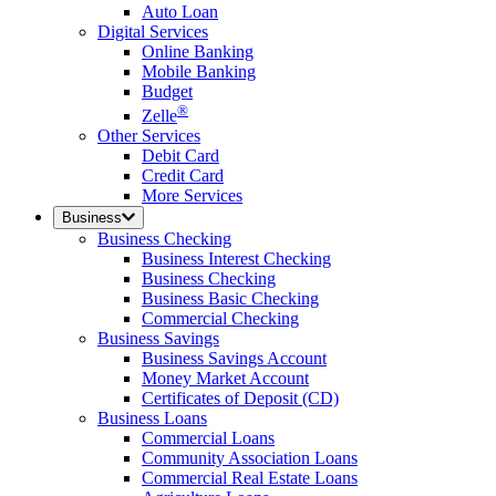
Auto Loan
Digital Services
Online Banking
Mobile Banking
Budget
®
Zelle
Other Services
Debit Card
Credit Card
More Services
Business
Business Checking
Business Interest Checking
Business Checking
Business Basic Checking
Commercial Checking
Business Savings
Business Savings Account
Money Market Account
Certificates of Deposit (CD)
Business Loans
Commercial Loans
Community Association Loans
Commercial Real Estate Loans