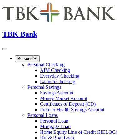
TBK Bank
Personal
Personal Checking
AIM Checking
Everyday Checking
Launch Checking
Personal Savings
Savings Account
Money Market Account
Certificates of Deposit (CD)
Premier Health Savings Account
Personal Loans
Personal Loan
Mortgage Loan
Home Equity Line of Credit (HELOC)
RV & Boat Loan