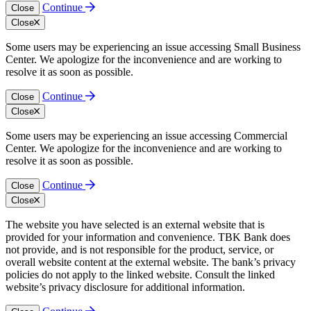
Continue
Close
Close
Some users may be experiencing an issue accessing Small Business
Center. We apologize for the inconvenience and are working to
resolve it as soon as possible.
Continue
Close
Close
Some users may be experiencing an issue accessing Commercial
Center. We apologize for the inconvenience and are working to
resolve it as soon as possible.
Continue
Close
Close
The website you have selected is an external website that is
provided for your information and convenience. TBK Bank does
not provide, and is not responsible for the product, service, or
overall website content at the external website. The bank’s privacy
policies do not apply to the linked website. Consult the linked
website’s privacy disclosure for additional information.