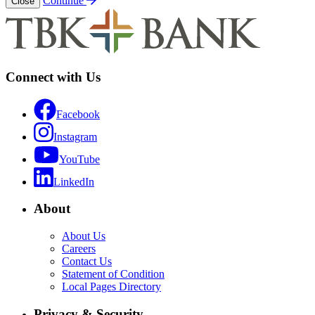
Continue
Close
Connect with Us
Facebook
Instagram
YouTube
LinkedIn
About
About Us
Careers
Contact Us
Statement of Condition
Local Pages Directory
Privacy & Security