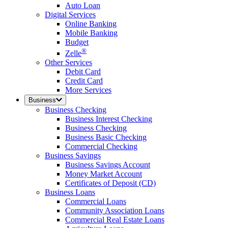
Auto Loan
Digital Services
Online Banking
Mobile Banking
Budget
®
Zelle
Other Services
Debit Card
Credit Card
More Services
Business
Business Checking
Business Interest Checking
Business Checking
Business Basic Checking
Commercial Checking
Business Savings
Business Savings Account
Money Market Account
Certificates of Deposit (CD)
Business Loans
Commercial Loans
Community Association Loans
Commercial Real Estate Loans