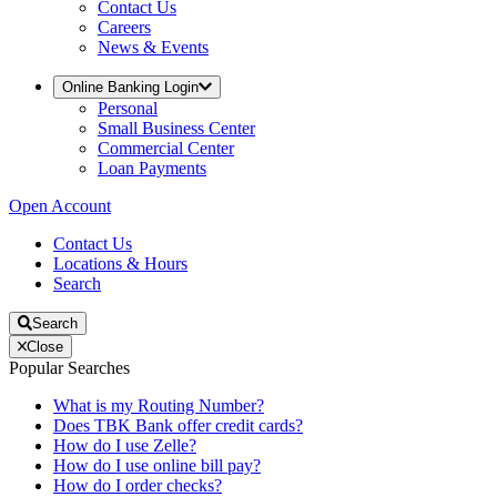
Contact Us
Careers
News & Events
Online Banking Login
Personal
Small Business Center
Commercial Center
Loan Payments
Open Account
Contact Us
Locations & Hours
Search
Search
Close
Popular Searches
What is my Routing Number?
Does TBK Bank offer credit cards?
How do I use Zelle?
How do I use online bill pay?
How do I order checks?