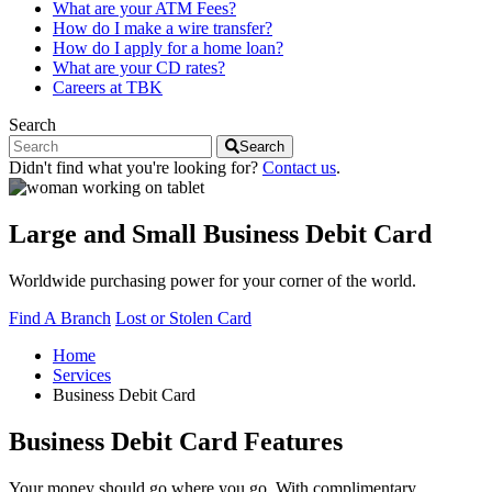
What are your ATM Fees?
How do I make a wire transfer?
How do I apply for a home loan?
What are your CD rates?
Careers at TBK
Search
Search
Didn't find what you're looking for?
Contact us
.
Large and Small Business Debit Card
Worldwide purchasing power for your corner of the world.
Find A Branch
Lost or Stolen Card
Home
Services
Business Debit Card
Business Debit Card Features
Your money should go where you go. With complimentary