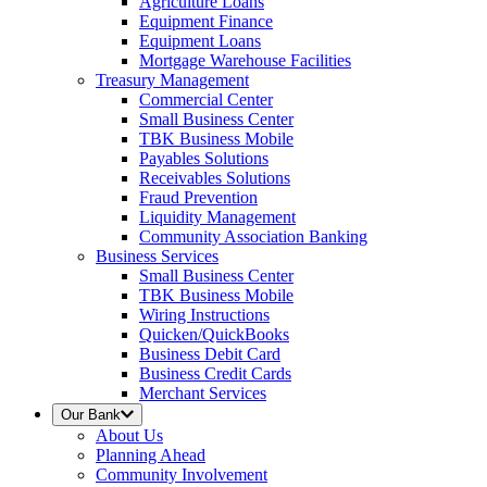
Agriculture Loans
Equipment Finance
Equipment Loans
Mortgage Warehouse Facilities
Treasury Management
Commercial Center
Small Business Center
TBK Business Mobile
Payables Solutions
Receivables Solutions
Fraud Prevention
Liquidity Management
Community Association Banking
Business Services
Small Business Center
TBK Business Mobile
Wiring Instructions
Quicken/QuickBooks
Business Debit Card
Business Credit Cards
Merchant Services
Our Bank
About Us
Planning Ahead
Community Involvement