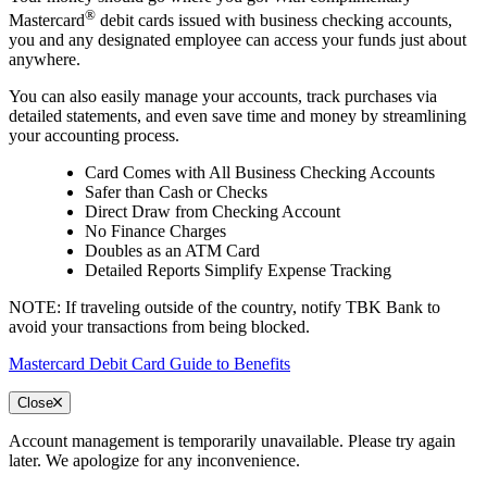
®
Mastercard
debit cards issued with business checking accounts,
you and any designated employee can access your funds just about
anywhere.
You can also easily manage your accounts, track purchases via
detailed statements, and even save time and money by streamlining
your accounting process.​
Card Comes with All Business Checking Accounts
Safer than Cash or Checks
Direct Draw from Checking Account
No Finance Charges
Doubles as an ATM Card
Detailed Reports Simplify Expense Tracking
NOTE: If traveling outside of the country, notify TBK Bank to
avoid your transactions from being blocked.
Mastercard Debit Card Guide to Benefits
Close
Account management is temporarily unavailable. Please try again
later. We apologize for any inconvenience.