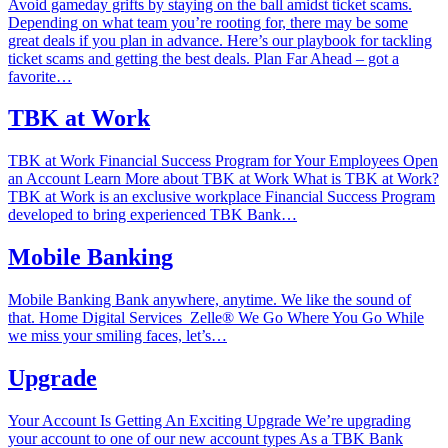
Avoid gameday grifts by staying on the ball amidst ticket scams.
Depending on what team you’re rooting for, there may be some
great deals if you plan in advance. Here’s our playbook for tackling
ticket scams and getting the best deals. Plan Far Ahead – got a
favorite…
TBK at Work
TBK at Work Financial Success Program for Your Employees Open
an Account Learn More about TBK at Work What is TBK at Work?
TBK at Work is an exclusive workplace Financial Success Program
developed to bring experienced TBK Bank…
Mobile Banking
Mobile Banking Bank anywhere, anytime. We like the sound of
that. Home‎ Digital Services ‎ Zelle®‎ We Go Where You Go While
we miss your smiling faces, let’s…
Upgrade
Your Account Is Getting An Exciting Upgrade We’re upgrading
your account to one of our new account types As a TBK Bank