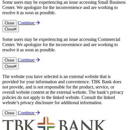
Some users may be experiencing an issue accessing Small Business
Center. We apologize for the inconvenience and are working to
resolve it as soon as possible.
Continue
Close
Close
Some users may be experiencing an issue accessing Commercial
Center. We apologize for the inconvenience and are working to
resolve it as soon as possible.
Continue
Close
Close
The website you have selected is an external website that is
provided for your information and convenience. TBK Bank does
not provide, and is not responsible for the product, service, or
overall website content at the external website. The bank’s privacy
policies do not apply to the linked website. Consult the linked
website’s privacy disclosure for additional information.
Continue
Close