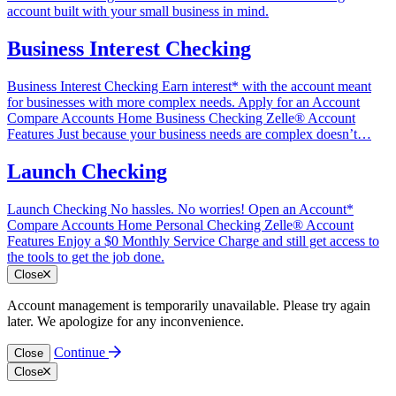
account built with your small business in mind.
Business Interest Checking
Business Interest Checking Earn interest* with the account meant
for businesses with more complex needs. Apply for an Account
Compare Accounts Home‎ Business Checking‎ Zelle®‎ Account
Features Just because your business needs are complex doesn’t…
Launch Checking
Launch Checking No hassles. No worries! Open an Account*
Compare Accounts Home‎ Personal Checking‎ Zelle®‎ Account
Features Enjoy a $0 Monthly Service Charge and still get access to
the tools to get the job done.
Close
Account management is temporarily unavailable. Please try again
later. We apologize for any inconvenience.
Continue
Close
Close