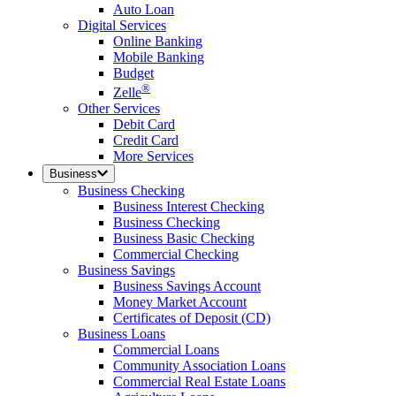
Auto Loan
Digital Services
Online Banking
Mobile Banking
Budget
®
Zelle
Other Services
Debit Card
Credit Card
More Services
Business
Business Checking
Business Interest Checking
Business Checking
Business Basic Checking
Commercial Checking
Business Savings
Business Savings Account
Money Market Account
Certificates of Deposit (CD)
Business Loans
Commercial Loans
Community Association Loans
Commercial Real Estate Loans