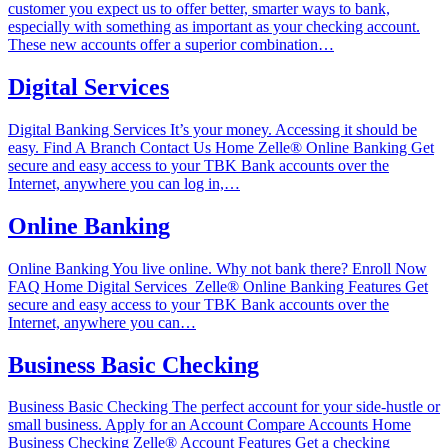
customer you expect us to offer better, smarter ways to bank,
especially with something as important as your checking account.
These new accounts offer a superior combination…
Digital Services
Digital Banking Services It’s your money. Accessing it should be
easy. Find A Branch Contact Us Home‎ Zelle®‎ Online Banking Get
secure and easy access to your TBK Bank accounts over the
Internet, anywhere you can log in,…
Online Banking
Online Banking You live online. Why not bank there? Enroll Now
FAQ Home‎ Digital Services ‎ Zelle®‎ Online Banking Features Get
secure and easy access to your TBK Bank accounts over the
Internet, anywhere you can…
Business Basic Checking
Business Basic Checking The perfect account for your side-hustle or
small business. Apply for an Account Compare Accounts Home‎
Business Checking‎ Zelle®‎ Account Features Get a checking