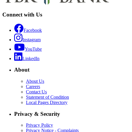
Connect with Us
Facebook
Instagram
YouTube
LinkedIn
About
About Us
Careers
Contact Us
Statement of Condition
Local Pages Directory
Privacy & Security
Privacy Policy
Privacy Notice - Complaints