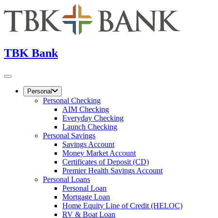
TBK Bank
Personal
Personal Checking
AIM Checking
Everyday Checking
Launch Checking
Personal Savings
Savings Account
Money Market Account
Certificates of Deposit (CD)
Premier Health Savings Account
Personal Loans
Personal Loan
Mortgage Loan
Home Equity Line of Credit (HELOC)
RV & Boat Loan