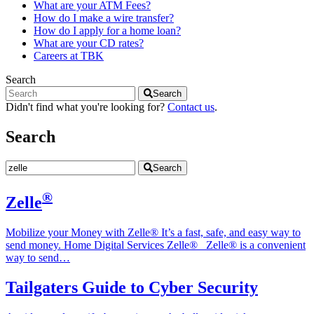
What are your ATM Fees?
How do I make a wire transfer?
How do I apply for a home loan?
What are your CD rates?
Careers at TBK
Search
Search
Didn't find what you're looking for?
Contact us
.
Search
Search
®
Zelle
Mobilize your Money with Zelle® It’s a fast, safe, and easy way to
send money. Home‎ Digital Services‎ Zelle®‎ Zelle® is a convenient
way to send…
Tailgaters Guide to Cyber Security