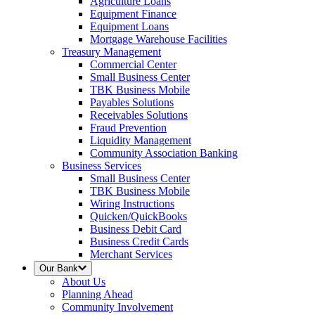
Agriculture Loans
Equipment Finance
Equipment Loans
Mortgage Warehouse Facilities
Treasury Management
Commercial Center
Small Business Center
TBK Business Mobile
Payables Solutions
Receivables Solutions
Fraud Prevention
Liquidity Management
Community Association Banking
Business Services
Small Business Center
TBK Business Mobile
Wiring Instructions
Quicken/QuickBooks
Business Debit Card
Business Credit Cards
Merchant Services
Our Bank
About Us
Planning Ahead
Community Involvement