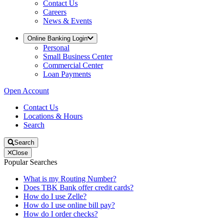
Contact Us
Careers
News & Events
Online Banking Login
Personal
Small Business Center
Commercial Center
Loan Payments
Open Account
Contact Us
Locations & Hours
Search
Search
Close
Popular Searches
What is my Routing Number?
Does TBK Bank offer credit cards?
How do I use Zelle?
How do I use online bill pay?
How do I order checks?