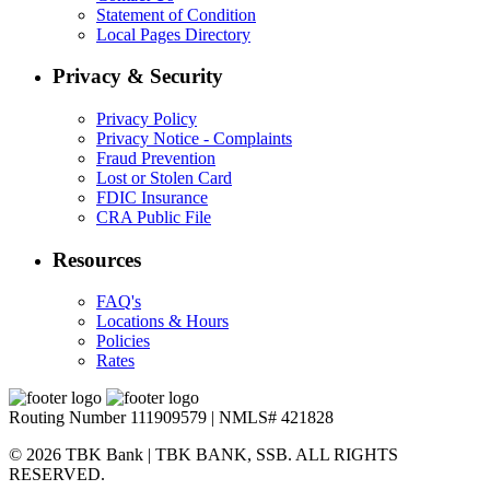
Statement of Condition
Local Pages Directory
Privacy & Security
Privacy Policy
Privacy Notice - Complaints
Fraud Prevention
Lost or Stolen Card
FDIC Insurance
CRA Public File
Resources
FAQ's
Locations & Hours
Policies
Rates
Routing Number 111909579 | NMLS# 421828
© 2026 TBK Bank | TBK BANK, SSB. ALL RIGHTS
RESERVED.