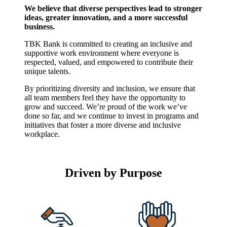
We believe that diverse perspectives lead to stronger
ideas, greater innovation, and a more successful
business.
TBK Bank is committed to creating an inclusive and
supportive work environment where everyone is
respected, valued, and empowered to contribute their
unique talents.
By prioritizing diversity and inclusion, we ensure that
all team members feel they have the opportunity to
grow and succeed. We’re proud of the work we’ve
done so far, and we continue to invest in programs and
initiatives that foster a more diverse and inclusive
workplace.
Driven by Purpose