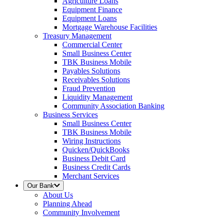
Agriculture Loans
Equipment Finance
Equipment Loans
Mortgage Warehouse Facilities
Treasury Management
Commercial Center
Small Business Center
TBK Business Mobile
Payables Solutions
Receivables Solutions
Fraud Prevention
Liquidity Management
Community Association Banking
Business Services
Small Business Center
TBK Business Mobile
Wiring Instructions
Quicken/QuickBooks
Business Debit Card
Business Credit Cards
Merchant Services
Our Bank
About Us
Planning Ahead
Community Involvement