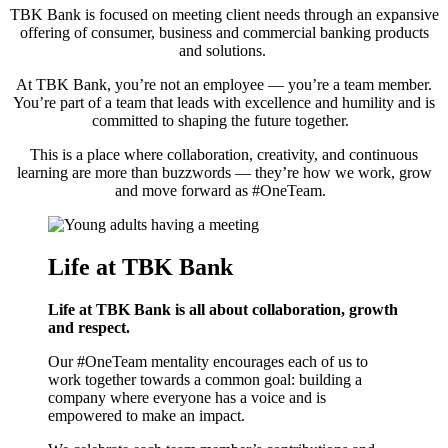
TBK Bank is focused on meeting client needs through an expansive
offering of consumer, business and commercial banking products
and solutions.
At TBK Bank, you’re not an employee — you’re a team member.
You’re part of a team that leads with excellence and humility and is
committed to shaping the future together.
This is a place where collaboration, creativity, and continuous
learning are more than buzzwords — they’re how we work, grow
and move forward as #OneTeam.
Life at TBK Bank
Life at TBK Bank is all about collaboration,
growth
and respect.
Our #OneTeam mentality encourages each of us to
work together towards a common goal: building a
company where everyone has a voice and is
empowered to make an impact.