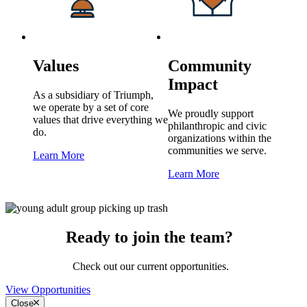
Values
Community
Impact
As a subsidiary of Triumph,
we operate by a set of core
We proudly support
values that drive everything we
philanthropic and civic
do.
organizations within the
communities we serve.
Learn More
Learn More
Ready to join the team?
Check out our current opportunities.
View Opportunities
Close