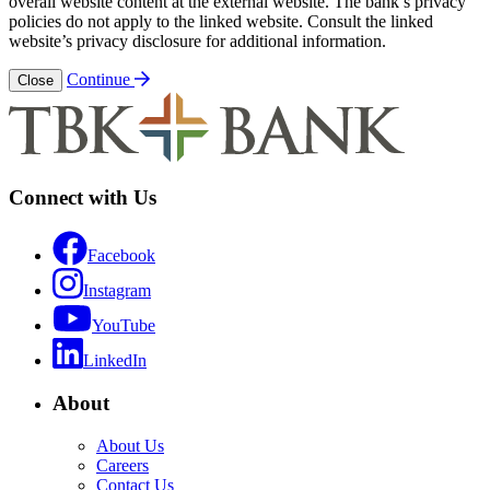
overall website content at the external website. The bank’s privacy
policies do not apply to the linked website. Consult the linked
website’s privacy disclosure for additional information.
Continue
Close
Connect with Us
Facebook
Instagram
YouTube
LinkedIn
About
About Us
Careers
Contact Us