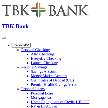
TBK Bank
Personal
Personal Checking
AIM Checking
Everyday Checking
Launch Checking
Personal Savings
Savings Account
Money Market Account
Certificates of Deposit (CD)
Premier Health Savings Account
Personal Loans
Personal Loan
Mortgage Loan
Home Equity Line of Credit (HELOC)
RV & Boat Loan