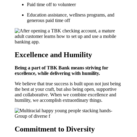
Paid time off to volunteer
Education assistance, wellness programs, and
generous paid time off
Excellence and Humility
Being a part of TBK Bank means striving for
excellence, while delivering with humility.
We believe that true success is built upon not just being
the best at your craft, but also being open, supportive
and collaborative. When we combine excellence and
humility, we accomplish extraordinary things.
Commitment to Diversity