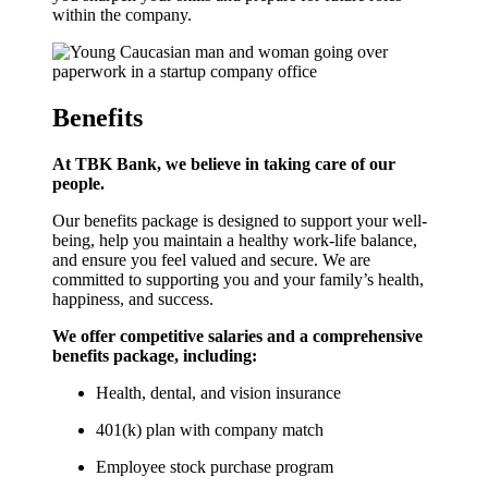
within the company.
Benefits
At TBK Bank, we believe in taking care of our
people.
Our benefits package is designed to support your well-
being, help you maintain a healthy work-life balance,
and ensure you feel valued and secure. We are
committed to supporting you and your family’s health,
happiness, and success.
We offer competitive salaries and a comprehensive
benefits package, including:
Health, dental, and vision insurance
401(k) plan with company match
Employee stock purchase program