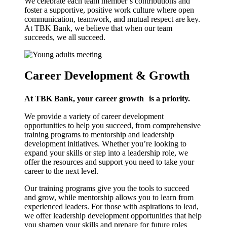
We celebrate each team member’s contributions and
foster a supportive, positive work culture where open
communication, teamwork, and mutual respect are key.
At TBK Bank, we believe that when our team
succeeds, we all succeed.
Career Development & Growth
At TBK Bank, your career growth
is a priority.
We provide a variety of career development
opportunities to help you succeed, from comprehensive
training programs to mentorship and leadership
development initiatives. Whether you’re looking to
expand your skills or step into a leadership role, we
offer the resources and support you need to take your
career to the next level.
Our training programs give you the tools to succeed
and grow, while mentorship allows you to learn from
experienced leaders. For those with aspirations to lead,
we offer leadership development opportunities that help
you sharpen your skills and prepare for future roles