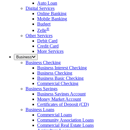
Auto Loan
Digital Services
Online Banking
Mobile Banking
Budget
®
Zelle
Other Services
Debit Card
Credit Card
More Services
Business
Business Checking
Business Interest Checking
Business Checking
Business Basic Checking
Commercial Checking
Business Savings
Business Savings Account
Money Market Account
Certificates of Deposit (CD)
Business Loans
Commercial Loans
Community Association Loans
Commercial Real Estate Loans