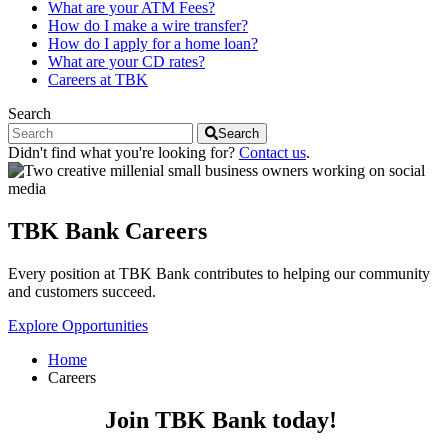
What are your ATM Fees?
How do I make a wire transfer?
How do I apply for a home loan?
What are your CD rates?
Careers at TBK
Search
Search
Didn't find what you're looking for?
Contact us
.
TBK Bank Careers
Every position at TBK Bank contributes to helping our community
and customers succeed.
Explore Opportunities
Home
Careers
Join TBK Bank today!