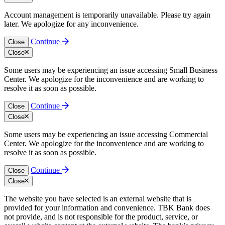
Account management is temporarily unavailable. Please try again
later. We apologize for any inconvenience.
Continue
Close
Close
Some users may be experiencing an issue accessing Small Business
Center. We apologize for the inconvenience and are working to
resolve it as soon as possible.
Continue
Close
Close
Some users may be experiencing an issue accessing Commercial
Center. We apologize for the inconvenience and are working to
resolve it as soon as possible.
Continue
Close
Close
The website you have selected is an external website that is
provided for your information and convenience. TBK Bank does
not provide, and is not responsible for the product, service, or