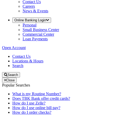
Contact Us
Careers
News & Events
Online Banking Login
Personal
Small Business Center
Commercial Center
Loan Payments
Open Account
Contact Us
Locations & Hours
Search
Search
Close
Popular Searches
What is my Routing Number?
Does TBK Bank offer credit cards?
How do I use Zelle?
How do I use online bill pay?
How do I order checks?