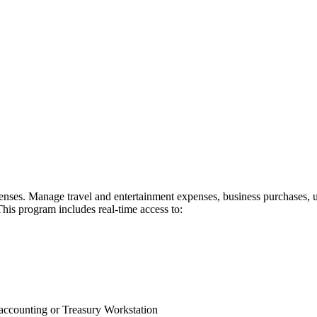
ses. Manage travel and entertainment expenses, business purchases, uti
This program includes real-time access to:
r accounting or Treasury Workstation