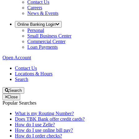
Contact Us
Careers
News & Events
Online Banking Login
Personal
Small Business Center
Commercial Center
Loan Payments
Open Account
Contact Us
Locations & Hours
Search
Search
Close
Popular Searches
What is my Routing Number?
Does TBK Bank offer credit cards?
How do I use Zelle?
How do I use online bill pay?
How do I order checks?