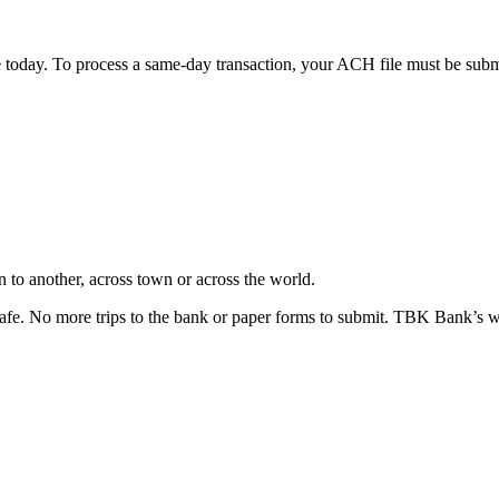
oday. To process a same-day transaction, your ACH file must be submitt
 to another, across town or across the world.
safe. No more trips to the bank or paper forms to submit. TBK Bank’s wir