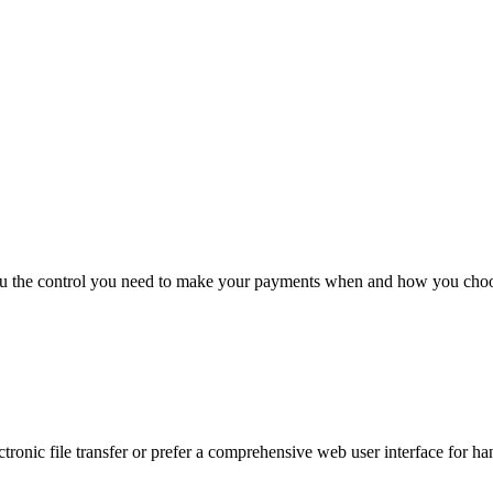
you the control you need to make your payments when and how you cho
ronic file transfer or prefer a comprehensive web user interface for ha