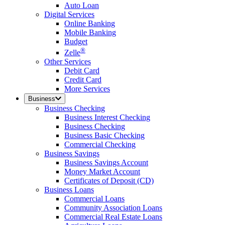
Auto Loan
Digital Services
Online Banking
Mobile Banking
Budget
®
Zelle
Other Services
Debit Card
Credit Card
More Services
Business
Business Checking
Business Interest Checking
Business Checking
Business Basic Checking
Commercial Checking
Business Savings
Business Savings Account
Money Market Account
Certificates of Deposit (CD)
Business Loans
Commercial Loans
Community Association Loans
Commercial Real Estate Loans