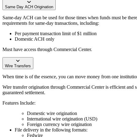
Same Day ACH Origination
Same-day ACH can be used for those times when funds must be there t
requirements for same-day transactions, including:
Per payment transaction limit of $1 million
Domestic ACH only
Must have access through Commercial Center.
Wire Transfers
When time is of the essence, you can move money from one institution
Wire transfer origination through Commercial Center is efficient and 
guaranteed settlement.
Features Include:
Domestic wire origination
International wire origination (USD)
Foreign currency wire origination
File delivery in the following formats:
Fedwire