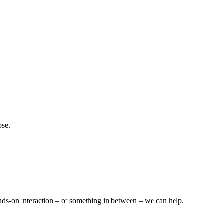
ose.
nds-on interaction – or something in between – we can help.​