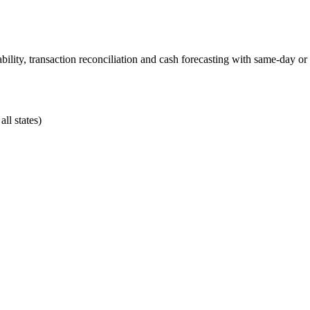
ability, transaction reconciliation and cash forecasting with same-day o
ll states)