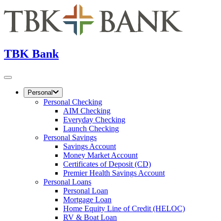
TBK Bank
Personal
Personal Checking
AIM Checking
Everyday Checking
Launch Checking
Personal Savings
Savings Account
Money Market Account
Certificates of Deposit (CD)
Premier Health Savings Account
Personal Loans
Personal Loan
Mortgage Loan
Home Equity Line of Credit (HELOC)
RV & Boat Loan