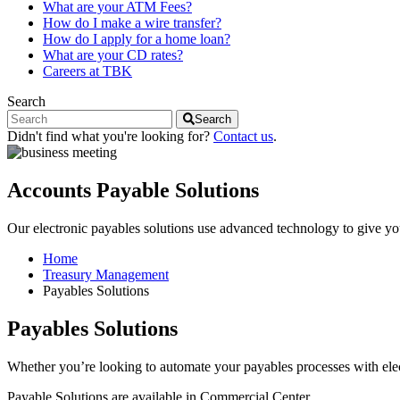
What are your ATM Fees?
How do I make a wire transfer?
How do I apply for a home loan?
What are your CD rates?
Careers at TBK
Search
Search
Didn't find what you're looking for?
Contact us
.
Accounts Payable Solutions
Our electronic payables solutions use advanced technology to give 
Home
Treasury Management
Payables Solutions
Payables Solutions
Whether you’re looking to automate your payables processes with elect
Payable Solutions are available in Commercial Center.