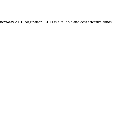
r next-day ACH origination. ACH is a reliable and cost effective funds