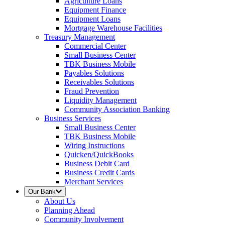
Agriculture Loans
Equipment Finance
Equipment Loans
Mortgage Warehouse Facilities
Treasury Management
Commercial Center
Small Business Center
TBK Business Mobile
Payables Solutions
Receivables Solutions
Fraud Prevention
Liquidity Management
Community Association Banking
Business Services
Small Business Center
TBK Business Mobile
Wiring Instructions
Quicken/QuickBooks
Business Debit Card
Business Credit Cards
Merchant Services
Our Bank
About Us
Planning Ahead
Community Involvement