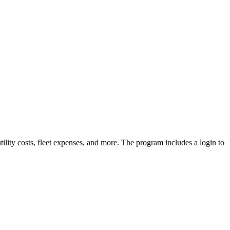
lity costs, fleet expenses, and more. The program includes a login to