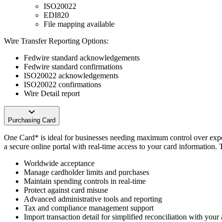
ISO20022
EDI820
File mapping available
Wire Transfer Reporting Options:
Fedwire standard acknowledgements
Fedwire standard confirmations
ISO20022 acknowledgements
ISO20022 confirmations
Wire Detail report
Purchasing Card
One Card* is ideal for businesses needing maximum control over expen
a secure online portal with real-time access to your card information. 
Worldwide acceptance
Manage cardholder limits and purchases
Maintain spending controls in real-time
Protect against card misuse
Advanced administrative tools and reporting
Tax and compliance management support
Import transaction detail for simplified reconciliation with you