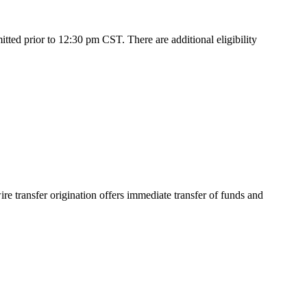
ed prior to 12:30 pm CST. There are additional eligibility
e transfer origination offers immediate transfer of funds and