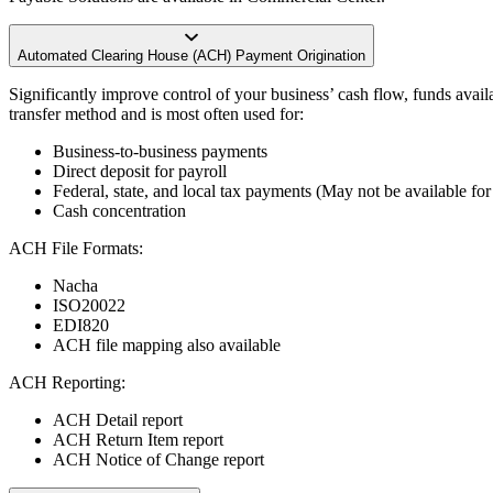
Automated Clearing House (ACH) Payment Origination
Significantly improve control of your business’ cash flow, funds avail
transfer method and is most often used for:
Business-to-business payments
Direct deposit for payroll
Federal, state, and local tax payments (May not be available for a
Cash concentration
ACH File Formats:
Nacha
ISO20022
EDI820
ACH file mapping also available
ACH Reporting:
ACH Detail report
ACH Return Item report
ACH Notice of Change report