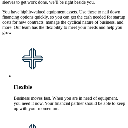
sleeves to get work done, we’ll be right beside you.
You have highly-valued equipment assets. Use these to nail down
financing options quickly, so you can get the cash needed for startup
costs for new contracts, manage the cyclical nature of business, and
more. Our team has the flexibility to meet your needs and help you
grow.
Flexible
Business moves fast. When you are in need of equipment,
you need it now. Your financial partner should be able to keep
up with your momentum.