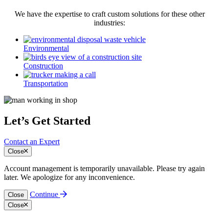
We have the expertise to craft custom solutions for these other
industries:
Environmental
Construction
Transportation
Let’s Get Started
Contact an Expert
Close
Account management is temporarily unavailable. Please try again
later. We apologize for any inconvenience.
Continue
Close
Close