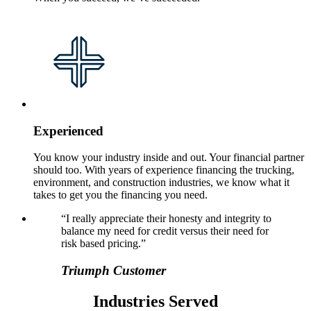
Experienced
You know your industry inside and out. Your financial partner
should too. With years of experience financing the trucking,
environment, and construction industries, we know what it
takes to get you the financing you need.
“I really appreciate their honesty and integrity to
balance my need for credit versus their need for
risk based pricing.”
Triumph Customer
Industries Served