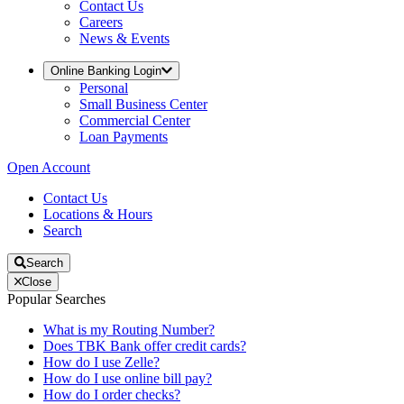
Contact Us
Careers
News & Events
Online Banking Login
Personal
Small Business Center
Commercial Center
Loan Payments
Open Account
Contact Us
Locations & Hours
Search
Search
Close
Popular Searches
What is my Routing Number?
Does TBK Bank offer credit cards?
How do I use Zelle?
How do I use online bill pay?
How do I order checks?