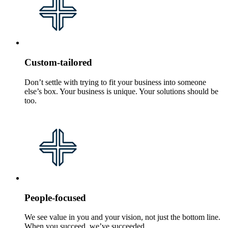
Custom-tailored
Don’t settle with trying to fit your business into someone
else’s box. Your business is unique. Your solutions should be
too.
People-focused
We see value in you and your vision, not just the bottom line.
When you succeed, we’ve succeeded.