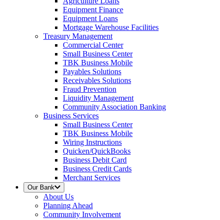
Agriculture Loans
Equipment Finance
Equipment Loans
Mortgage Warehouse Facilities
Treasury Management
Commercial Center
Small Business Center
TBK Business Mobile
Payables Solutions
Receivables Solutions
Fraud Prevention
Liquidity Management
Community Association Banking
Business Services
Small Business Center
TBK Business Mobile
Wiring Instructions
Quicken/QuickBooks
Business Debit Card
Business Credit Cards
Merchant Services
Our Bank
About Us
Planning Ahead
Community Involvement