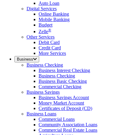
Auto Loan
Digital Services
Online Banking
Mobile Banking
Budget
®
Zelle
Other Services
Debit Card
Credit Card
More Services
Business
Business Checking
Business Interest Checking
Business Checking
Business Basic Checking
Commercial Checking
Business Savings
Business Savings Account
Money Market Account
Certificates of Deposit (CD)
Business Loans
Commercial Loans
Community Association Loans
Commercial Real Estate Loans