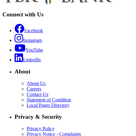
Connect with Us
Facebook
Instagram
YouTube
LinkedIn
About
About Us
Careers
Contact Us
Statement of Condition
Local Pages Directory
Privacy & Security
Privacy Policy
Privacy Notice - Complaints