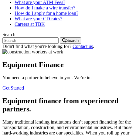
What are your ATM Fees?
How do I make a wire transfer?
How do I apply for a home loan?
What are your CD rates?
Careers at TBK
Search
Search
Didn't find what you're looking for?
Contact us
.
Equipment Finance
You need a partner to believe in you. We’re in.
Get Started
Equipment finance from experienced
partners.
Many traditional lending institutions don’t support financing for the
transportation, construction, and environmental industries. But those
hard-working industries are our specialties. When you roll up your