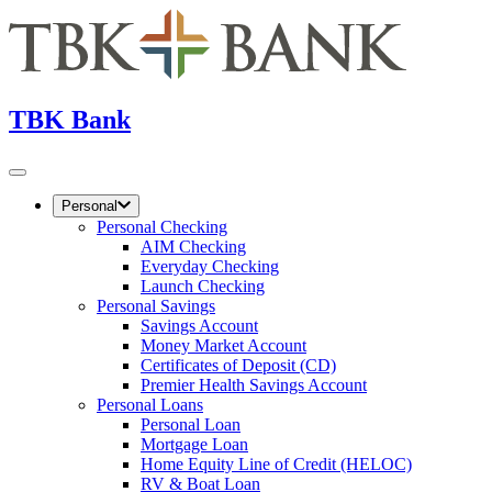
TBK Bank
Personal
Personal Checking
AIM Checking
Everyday Checking
Launch Checking
Personal Savings
Savings Account
Money Market Account
Certificates of Deposit (CD)
Premier Health Savings Account
Personal Loans
Personal Loan
Mortgage Loan
Home Equity Line of Credit (HELOC)
RV & Boat Loan