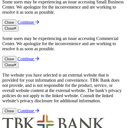
Some users may be experiencing an issue accessing Small Business
Center. We apologize for the inconvenience and are working to
resolve it as soon as possible.
Continue
Close
Close
Some users may be experiencing an issue accessing Commercial
Center. We apologize for the inconvenience and are working to
resolve it as soon as possible.
Continue
Close
Close
The website you have selected is an external website that is
provided for your information and convenience. TBK Bank does
not provide, and is not responsible for the product, service, or
overall website content at the external website. The bank’s privacy
policies do not apply to the linked website. Consult the linked
website’s privacy disclosure for additional information.
Continue
Close