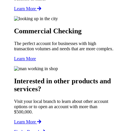
Learn More
Commercial Checking
The perfect account for businesses with high
transaction volumes and needs that are more complex.
Learn More
Interested in other products and
services?
Visit your local branch to learn about other account
options or to open an account with more than
$500,000.
Learn More