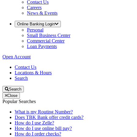
Contact Us
Careers
News & Events
Online Banking Login
Personal
Small Business Center
Commercial Center
Loan Payments
Open Account
Contact Us
Locations & Hours
Search
Search
Close
Popular Searches
What is my Routing Number?
Does TBK Bank offer credit cards?
How do I use Zelle?
How do I use online bill pay?
How do I order checks?