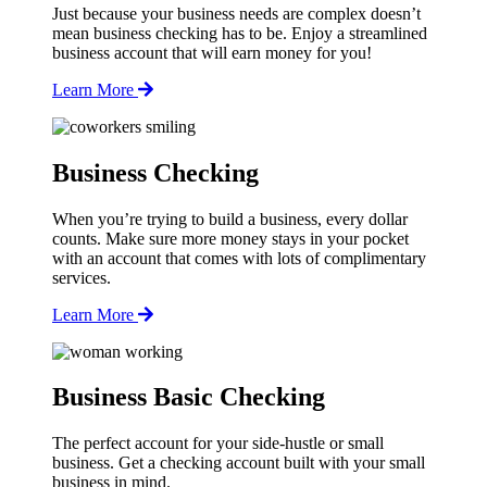
Just because your business needs are complex doesn’t
mean business checking has to be. Enjoy a streamlined
business account that will earn money for you!
Learn More
Business Checking
When you’re trying to build a business, every dollar
counts. Make sure more money stays in your pocket
with an account that comes with lots of complimentary
services.
Learn More
Business Basic Checking
The perfect account for your side-hustle or small
business. Get a checking account built with your small
business in mind.