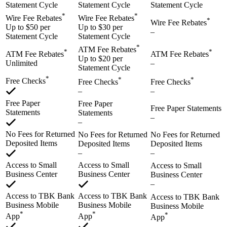
Statement Cycle
Statement Cycle
Statement Cycle
*
*
Wire Fee Rebates
Wire Fee Rebates
*
Wire Fee Rebates
Up to $50 per
Up to $30 per
–
Statement Cycle
Statement Cycle
*
ATM Fee Rebates
*
*
ATM Fee Rebates
ATM Fee Rebates
Up to $20 per
Unlimited
–
Statement Cycle
*
*
*
Free Checks
Free Checks
Free Checks
–
–
Free Paper
Free Paper
Free Paper Statements
Statements
Statements
–
–
No Fees for Returned
No Fees for Returned
No Fees for Returned
Deposited Items
Deposited Items
Deposited Items
–
–
Access to Small
Access to Small
Access to Small
Business Center
Business Center
Business Center
–
Access to TBK Bank
Access to TBK Bank
Access to TBK Bank
Business Mobile
Business Mobile
Business Mobile
*
*
*
App
App
App
–