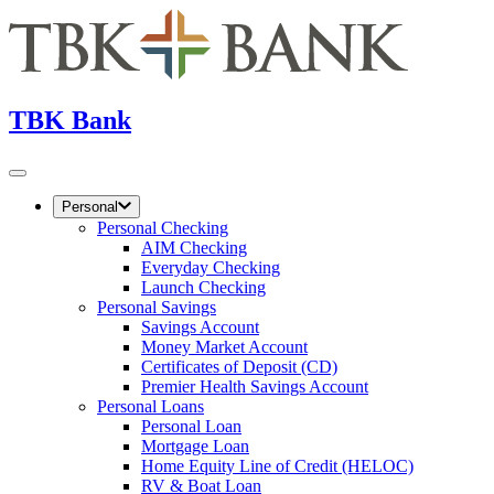
TBK Bank
Personal
Personal Checking
AIM Checking
Everyday Checking
Launch Checking
Personal Savings
Savings Account
Money Market Account
Certificates of Deposit (CD)
Premier Health Savings Account
Personal Loans
Personal Loan
Mortgage Loan
Home Equity Line of Credit (HELOC)
RV & Boat Loan