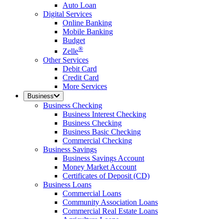
Auto Loan
Digital Services
Online Banking
Mobile Banking
Budget
®
Zelle
Other Services
Debit Card
Credit Card
More Services
Business
Business Checking
Business Interest Checking
Business Checking
Business Basic Checking
Commercial Checking
Business Savings
Business Savings Account
Money Market Account
Certificates of Deposit (CD)
Business Loans
Commercial Loans
Community Association Loans
Commercial Real Estate Loans