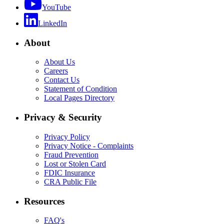
YouTube
LinkedIn
About
About Us
Careers
Contact Us
Statement of Condition
Local Pages Directory
Privacy & Security
Privacy Policy
Privacy Notice - Complaints
Fraud Prevention
Lost or Stolen Card
FDIC Insurance
CRA Public File
Resources
FAQ's