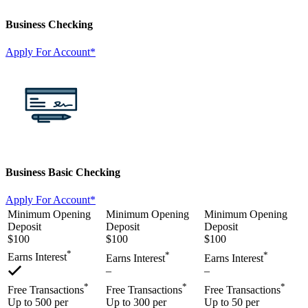
Business Checking
Apply For Account*
Business Basic Checking
Apply For Account*
Minimum Opening
Minimum Opening
Minimum Opening
Deposit
Deposit
Deposit
$100
$100
$100
*
*
*
Earns Interest
Earns Interest
Earns Interest
–
–
*
*
*
Free Transactions
Free Transactions
Free Transactions
Up to 500 per
Up to 300 per
Up to 50 per