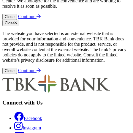
Center. We apologize for the inconvenience and are working to
resolve it as soon as possible.
Continue
Close
Close
The website you have selected is an external website that is
provided for your information and convenience. TBK Bank does
not provide, and is not responsible for the product, service, or
overall website content at the external website. The bank’s privacy
policies do not apply to the linked website. Consult the linked
website’s privacy disclosure for additional information.
Continue
Close
Connect with Us
Facebook
Instagram