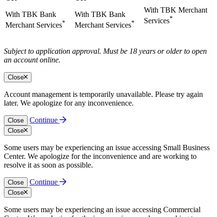
With TBK Merchant
With TBK Bank
With TBK Bank
*
Services
*
*
Merchant Services
Merchant Services
Subject to application approval. Must be 18 years or older to open
an account online.
Close
Account management is temporarily unavailable. Please try again
later. We apologize for any inconvenience.
Continue
Close
Close
Some users may be experiencing an issue accessing Small Business
Center. We apologize for the inconvenience and are working to
resolve it as soon as possible.
Continue
Close
Close
Some users may be experiencing an issue accessing Commercial