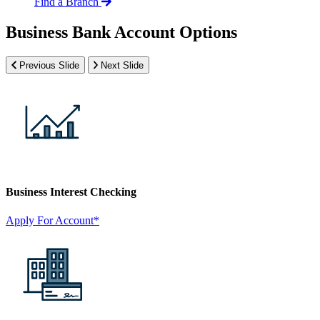
Find a Branch
Business Bank Account Options
Previous Slide
Next Slide
Business Interest Checking
Apply For Account*