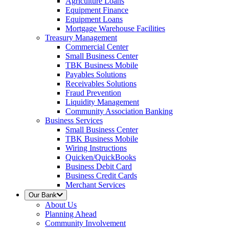
Agriculture Loans
Equipment Finance
Equipment Loans
Mortgage Warehouse Facilities
Treasury Management
Commercial Center
Small Business Center
TBK Business Mobile
Payables Solutions
Receivables Solutions
Fraud Prevention
Liquidity Management
Community Association Banking
Business Services
Small Business Center
TBK Business Mobile
Wiring Instructions
Quicken/QuickBooks
Business Debit Card
Business Credit Cards
Merchant Services
Our Bank
About Us
Planning Ahead
Community Involvement