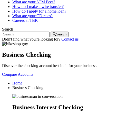
What are your ATM Fees?
How do I make a wire transfer?
How do I apply for a home loan?
What are your CD rates?
Careers at TBK
Search
Search
Didn't find what you're looking for?
Contact us
.
Business Checking
Discover the checking account best built for your business.
Compare Accounts
Home
Business Checking
Business Interest Checking