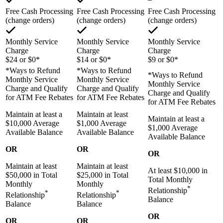
Free Cash Processing
Free Cash Processing
Free Cash Processing
(change orders)
(change orders)
(change orders)
Monthly Service
Monthly Service
Monthly Service
Charge
Charge
Charge
$24 or $0*
$14 or $0*
$9 or $0*
*Ways to Refund
*Ways to Refund
*Ways to Refund
Monthly Service
Monthly Service
Monthly Service
Charge and Qualify
Charge and Qualify
Charge and Qualify
for ATM Fee Rebates
for ATM Fee Rebates
for ATM Fee Rebates
Maintain at least a
Maintain at least
Maintain at least a
$10,000 Average
$1,000 Average
$1,000 Average
Available Balance
Available Balance
Available Balance
OR
OR
OR
Maintain at least
Maintain at least
At least $10,000 in
$50,000 in Total
$25,000 in Total
Total Monthly
Monthly
Monthly
*
Relationship
*
*
Relationship
Relationship
Balance
Balance
Balance
OR
OR
OR