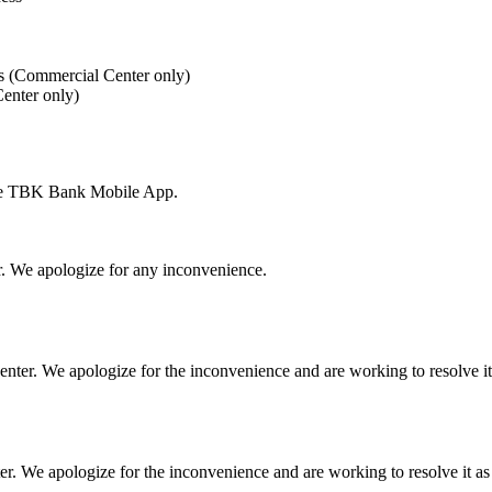
es (Commercial Center only)
enter only)
 the TBK Bank Mobile App.
r. We apologize for any inconvenience.
ter. We apologize for the inconvenience and are working to resolve it 
 We apologize for the inconvenience and are working to resolve it as 