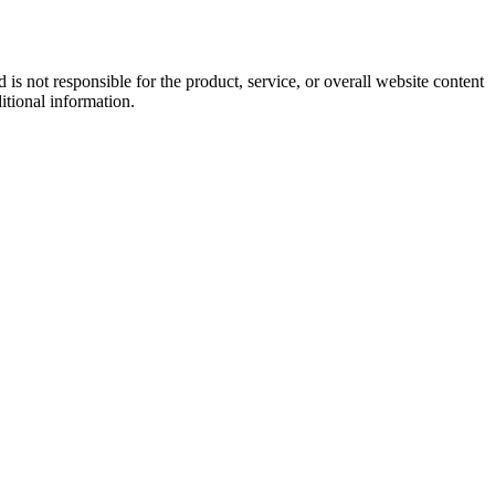
s not responsible for the product, service, or overall website content
itional information.