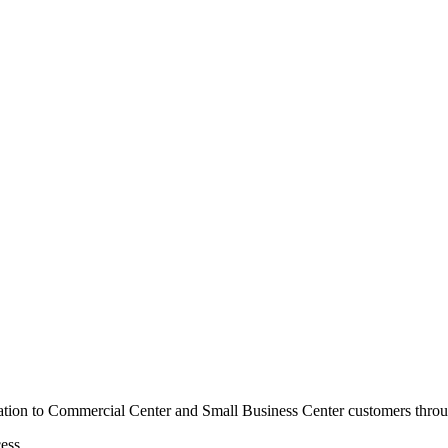
mation to Commercial Center and Small Business Center customers thro
ess