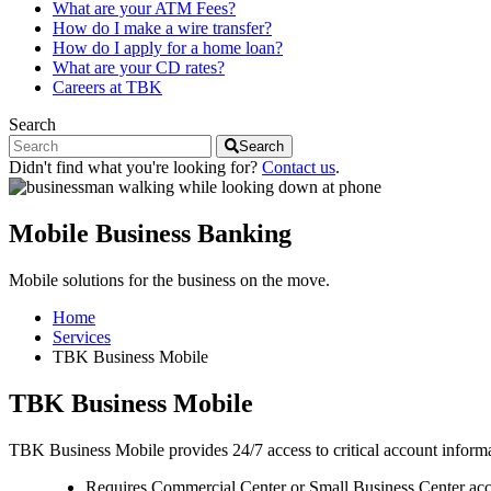
What are your ATM Fees?
How do I make a wire transfer?
How do I apply for a home loan?
What are your CD rates?
Careers at TBK
Search
Search
Didn't find what you're looking for?
Contact us
.
Mobile Business Banking
Mobile solutions for the business on the move.
Home
Services
TBK Business Mobile
TBK Business Mobile
TBK Business Mobile provides 24/7 access to critical account infor
Requires Commercial Center or Small Business Center acc