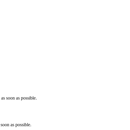
as soon as possible.
soon as possible.