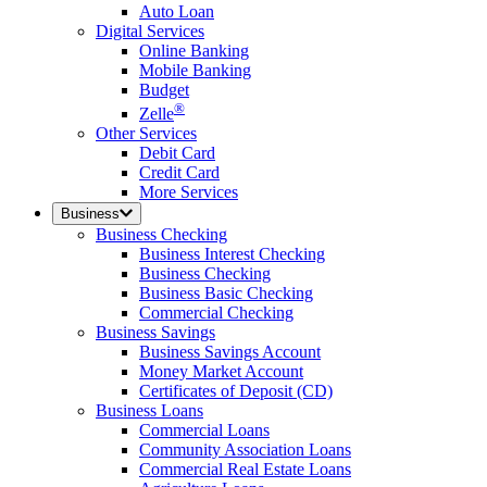
Auto Loan
Digital Services
Online Banking
Mobile Banking
Budget
®
Zelle
Other Services
Debit Card
Credit Card
More Services
Business
Business Checking
Business Interest Checking
Business Checking
Business Basic Checking
Commercial Checking
Business Savings
Business Savings Account
Money Market Account
Certificates of Deposit (CD)
Business Loans
Commercial Loans
Community Association Loans
Commercial Real Estate Loans