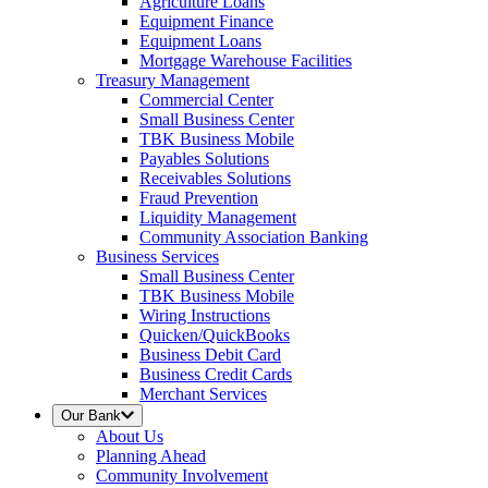
Agriculture Loans
Equipment Finance
Equipment Loans
Mortgage Warehouse Facilities
Treasury Management
Commercial Center
Small Business Center
TBK Business Mobile
Payables Solutions
Receivables Solutions
Fraud Prevention
Liquidity Management
Community Association Banking
Business Services
Small Business Center
TBK Business Mobile
Wiring Instructions
Quicken/QuickBooks
Business Debit Card
Business Credit Cards
Merchant Services
Our Bank
About Us
Planning Ahead
Community Involvement