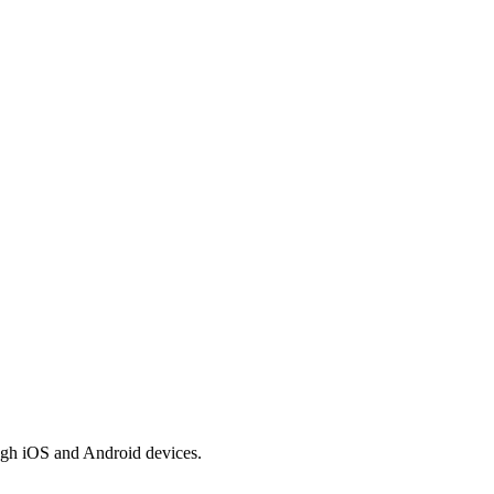
ugh iOS and Android devices.