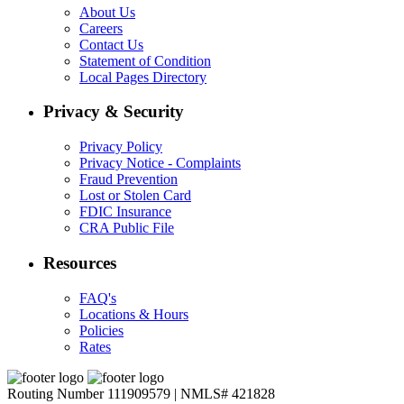
About Us
Careers
Contact Us
Statement of Condition
Local Pages Directory
Privacy & Security
Privacy Policy
Privacy Notice - Complaints
Fraud Prevention
Lost or Stolen Card
FDIC Insurance
CRA Public File
Resources
FAQ's
Locations & Hours
Policies
Rates
Routing Number 111909579 | NMLS# 421828