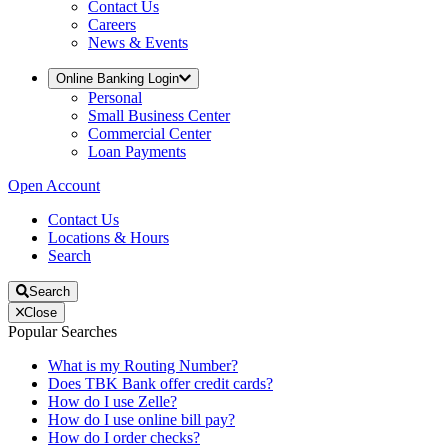
Contact Us
Careers
News & Events
Online Banking Login
Personal
Small Business Center
Commercial Center
Loan Payments
Open Account
Contact Us
Locations & Hours
Search
Search
Close
Popular Searches
What is my Routing Number?
Does TBK Bank offer credit cards?
How do I use Zelle?
How do I use online bill pay?
How do I order checks?