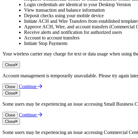
Login credentials are identical to your Desktop Version
View transaction and balance information
Deposit checks using your mobile device
Initiate ACH and Wire Transfers from established templat
Approve ACH, Wire, and account transfers (Commercial C
Receive alerts and notification for authorized users
Account to account transfers
Initiate Stop Payments
Your wireless carrier may charge for text or data usage when using
Close
Account management is temporarily unavailable. Please try again late
Continue
Close
Close
Some users may be experiencing an issue accessing Small Business Cen
Continue
Close
Close
Some users may be experiencing an issue accessing Commercial Center.