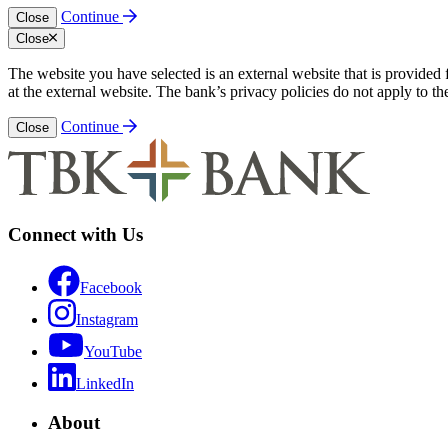
Continue
Close
Close
The website you have selected is an external website that is provided
at the external website. The bank’s privacy policies do not apply to th
Continue
Close
Connect with Us
Facebook
Instagram
YouTube
LinkedIn
About