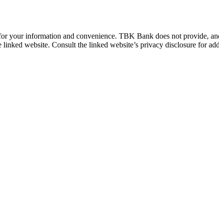
 for your information and convenience. TBK Bank does not provide, and i
e linked website. Consult the linked website’s privacy disclosure for add