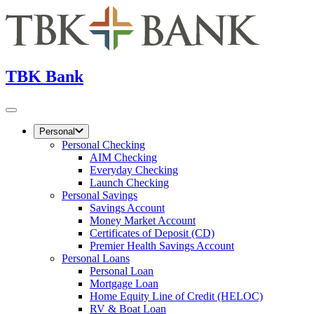
TBK Bank
Personal
Personal Checking
AIM Checking
Everyday Checking
Launch Checking
Personal Savings
Savings Account
Money Market Account
Certificates of Deposit (CD)
Premier Health Savings Account
Personal Loans
Personal Loan
Mortgage Loan
Home Equity Line of Credit (HELOC)
RV & Boat Loan