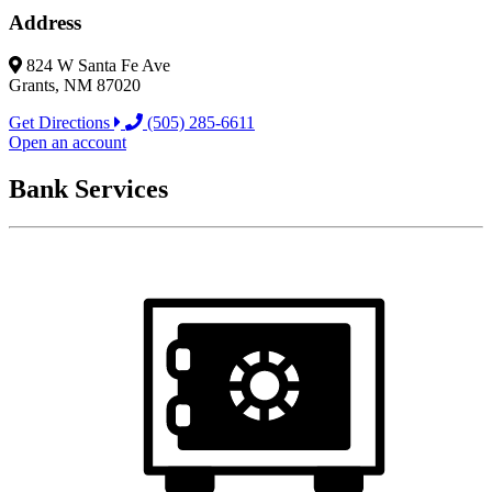
Address
824 W Santa Fe Ave
Grants, NM 87020
Get Directions
(505) 285-6611
Open an account
Bank Services