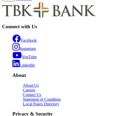
Connect with Us
Facebook
Instagram
YouTube
LinkedIn
About
About Us
Careers
Contact Us
Statement of Condition
Local Pages Directory
Privacy & Security