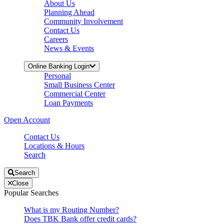
About Us
Planning Ahead
Community Involvement
Contact Us
Careers
News & Events
Online Banking Login
Personal
Small Business Center
Commercial Center
Loan Payments
Open Account
Contact Us
Locations & Hours
Search
Search
Close
Popular Searches
What is my Routing Number?
Does TBK Bank offer credit cards?