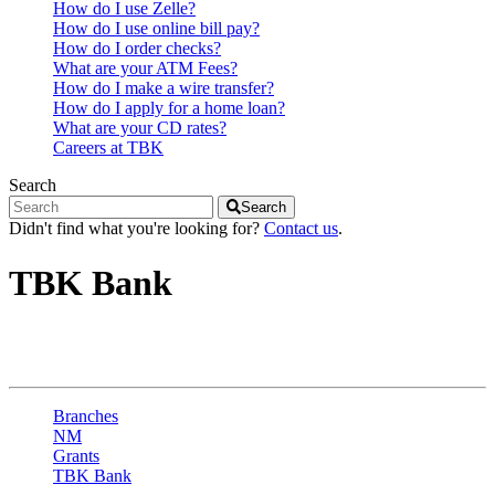
How do I use Zelle?
How do I use online bill pay?
How do I order checks?
What are your ATM Fees?
How do I make a wire transfer?
How do I apply for a home loan?
What are your CD rates?
Careers at TBK
Search
Search
Didn't find what you're looking for?
Contact us
.
TBK Bank
Grants - Santa Fe Ave
Branches
NM
Grants
TBK Bank