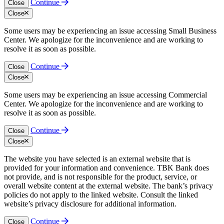
Continue
Close
Close
Some users may be experiencing an issue accessing Small Business
Center. We apologize for the inconvenience and are working to
resolve it as soon as possible.
Continue
Close
Close
Some users may be experiencing an issue accessing Commercial
Center. We apologize for the inconvenience and are working to
resolve it as soon as possible.
Continue
Close
Close
The website you have selected is an external website that is
provided for your information and convenience. TBK Bank does
not provide, and is not responsible for the product, service, or
overall website content at the external website. The bank’s privacy
policies do not apply to the linked website. Consult the linked
website’s privacy disclosure for additional information.
Continue
Close