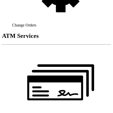
Change Orders
ATM Services