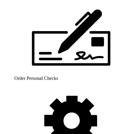
Order Personal Checks