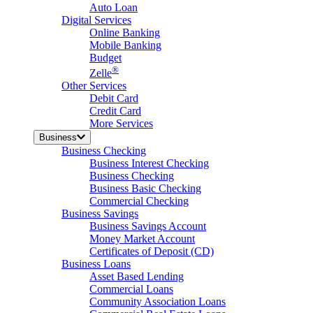
Auto Loan
Digital Services
Online Banking
Mobile Banking
Budget
®
Zelle
Other Services
Debit Card
Credit Card
More Services
Business
Business Checking
Business Interest Checking
Business Checking
Business Basic Checking
Commercial Checking
Business Savings
Business Savings Account
Money Market Account
Certificates of Deposit (CD)
Business Loans
Asset Based Lending
Commercial Loans
Community Association Loans