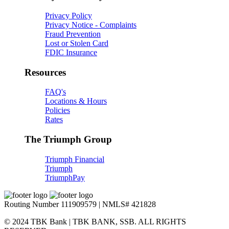
Privacy Policy
Privacy Notice - Complaints
Fraud Prevention
Lost or Stolen Card
FDIC Insurance
Resources
FAQ's
Locations & Hours
Policies
Rates
The Triumph Group
Triumph Financial
Triumph
TriumphPay
Routing Number 111909579 | NMLS# 421828
© 2024 TBK Bank | TBK BANK, SSB. ALL RIGHTS