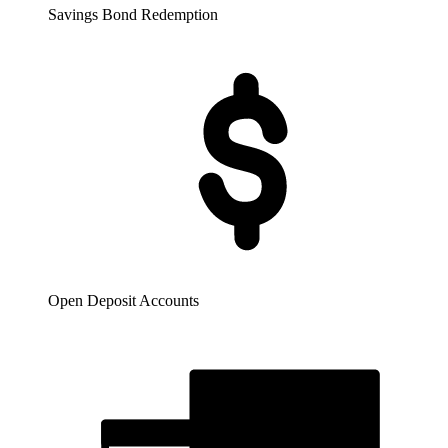
Savings Bond Redemption
Open Deposit Accounts