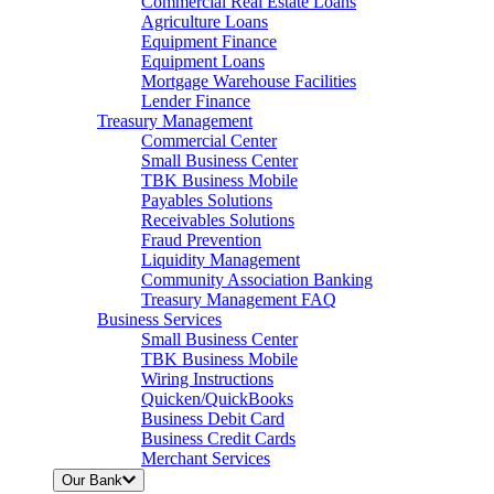
Commercial Real Estate Loans
Agriculture Loans
Equipment Finance
Equipment Loans
Mortgage Warehouse Facilities
Lender Finance
Treasury Management
Commercial Center
Small Business Center
TBK Business Mobile
Payables Solutions
Receivables Solutions
Fraud Prevention
Liquidity Management
Community Association Banking
Treasury Management FAQ
Business Services
Small Business Center
TBK Business Mobile
Wiring Instructions
Quicken/QuickBooks
Business Debit Card
Business Credit Cards
Merchant Services
Our Bank