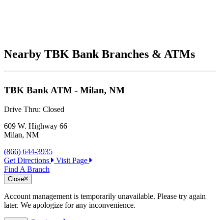
Nearby TBK Bank Branches & ATMs
TBK Bank ATM - Milan, NM
Drive Thru:
Closed
609 W. Highway 66
Milan, NM
(866) 644-3935
Get Directions
Visit Page
Find A Branch
Close
Account management is temporarily unavailable. Please try again
later. We apologize for any inconvenience.