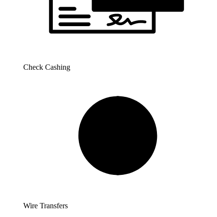
Check Cashing
Wire Transfers