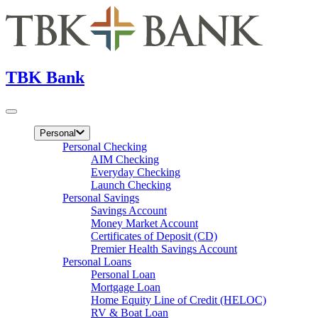
TBK Bank
Personal
Personal Checking
AIM Checking
Everyday Checking
Launch Checking
Personal Savings
Savings Account
Money Market Account
Certificates of Deposit (CD)
Premier Health Savings Account
Personal Loans
Personal Loan
Mortgage Loan
Home Equity Line of Credit (HELOC)
RV & Boat Loan