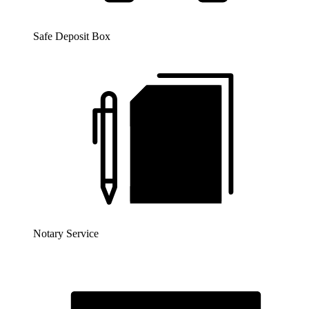
Safe Deposit Box
Notary Service