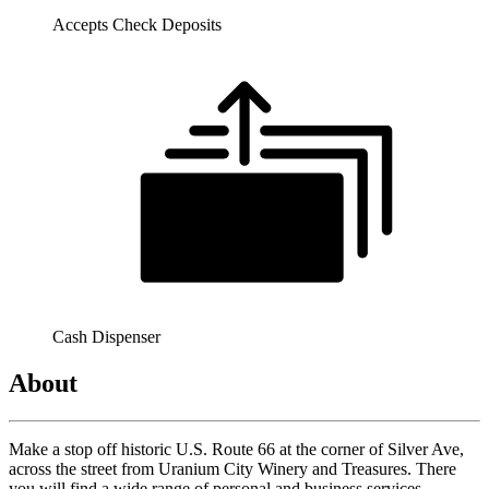
Accepts Check Deposits
Cash Dispenser
About
Make a stop off historic U.S. Route 66 at the corner of Silver Ave,
across the street from Uranium City Winery and Treasures. There
you will find a wide range of personal and business services -