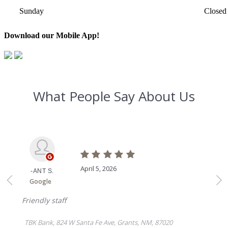
Sunday
Closed
Download our Mobile App!