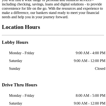
including checking, savings, loans and digital solutions - to provide
convenience for life on the go. With the resources and experience to
make a difference, our bankers stand ready to meet your financial
needs and help you in your journey forward.
Location Hours
Lobby Hours
Monday - Friday
9:00 AM - 4:00 PM
Saturday
9:00 AM - 12:00 PM
Sunday
Closed
Drive Thru Hours
Monday - Friday
8:00 AM - 5:00 PM
Saturday
9:00 AM - 12:00 PM