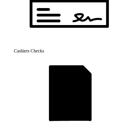
Cashiers Checks