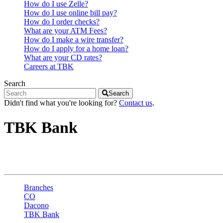
How do I use Zelle?
How do I use online bill pay?
How do I order checks?
What are your ATM Fees?
How do I make a wire transfer?
How do I apply for a home loan?
What are your CD rates?
Careers at TBK
Search
Search
Didn't find what you're looking for?
Contact us
.
TBK Bank
Dacono - 8th St
Branches
CO
Dacono
TBK Bank