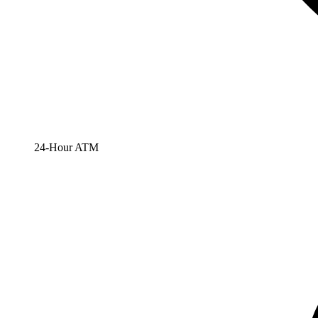
24-Hour ATM