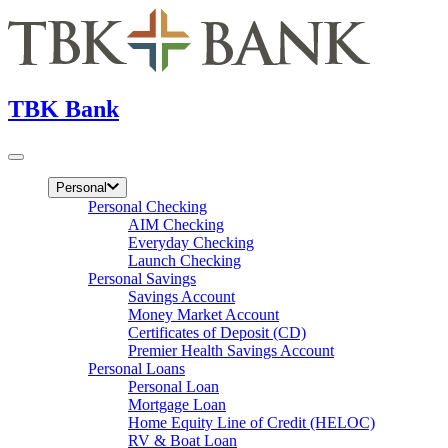
TBK Bank
Personal
Personal Checking
AIM Checking
Everyday Checking
Launch Checking
Personal Savings
Savings Account
Money Market Account
Certificates of Deposit (CD)
Premier Health Savings Account
Personal Loans
Personal Loan
Mortgage Loan
Home Equity Line of Credit (HELOC)
RV & Boat Loan