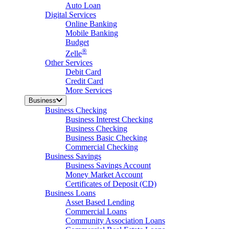
Auto Loan
Digital Services
Online Banking
Mobile Banking
Budget
®
Zelle
Other Services
Debit Card
Credit Card
More Services
Business
Business Checking
Business Interest Checking
Business Checking
Business Basic Checking
Commercial Checking
Business Savings
Business Savings Account
Money Market Account
Certificates of Deposit (CD)
Business Loans
Asset Based Lending
Commercial Loans
Community Association Loans