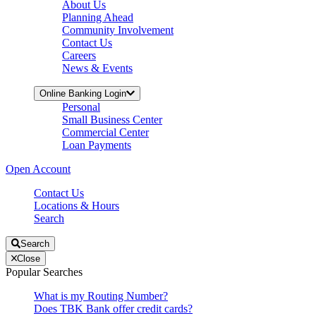
About Us
Planning Ahead
Community Involvement
Contact Us
Careers
News & Events
Online Banking Login
Personal
Small Business Center
Commercial Center
Loan Payments
Open Account
Contact Us
Locations & Hours
Search
Search
Close
Popular Searches
What is my Routing Number?
Does TBK Bank offer credit cards?