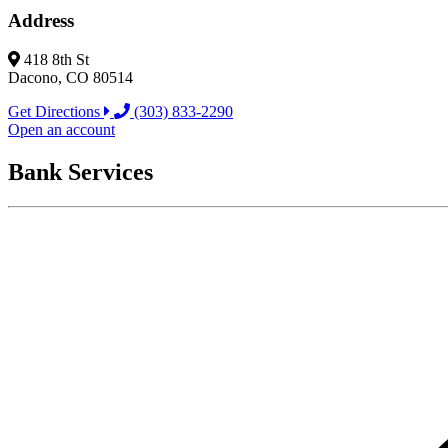
Address
418 8th St
Dacono, CO 80514
Get Directions
(303) 833-2290
Open an account
Bank Services