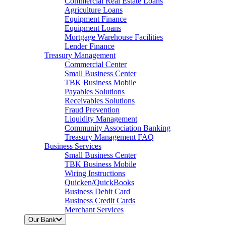
Commercial Real Estate Loans
Agriculture Loans
Equipment Finance
Equipment Loans
Mortgage Warehouse Facilities
Lender Finance
Treasury Management
Commercial Center
Small Business Center
TBK Business Mobile
Payables Solutions
Receivables Solutions
Fraud Prevention
Liquidity Management
Community Association Banking
Treasury Management FAQ
Business Services
Small Business Center
TBK Business Mobile
Wiring Instructions
Quicken/QuickBooks
Business Debit Card
Business Credit Cards
Merchant Services
Our Bank