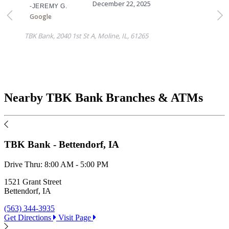
Nearby TBK Bank Branches & ATMs
TBK Bank - Bettendorf, IA
Drive Thru:
8:00 AM - 5:00 PM
D
1521 Grant Street
1
Bettendorf, IA
M
(563) 344-3935
(
Get Directions
Visit Page
G