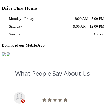
Drive Thru Hours
Monday - Friday
8:00 AM - 5:00 PM
Saturday
9:00 AM - 12:00 PM
Sunday
Closed
Download our Mobile App!