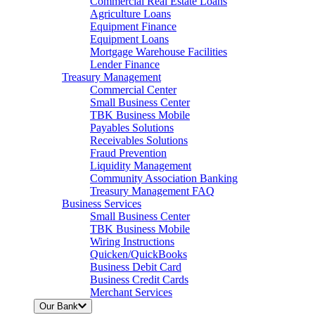
Commercial Real Estate Loans
Agriculture Loans
Equipment Finance
Equipment Loans
Mortgage Warehouse Facilities
Lender Finance
Treasury Management
Commercial Center
Small Business Center
TBK Business Mobile
Payables Solutions
Receivables Solutions
Fraud Prevention
Liquidity Management
Community Association Banking
Treasury Management FAQ
Business Services
Small Business Center
TBK Business Mobile
Wiring Instructions
Quicken/QuickBooks
Business Debit Card
Business Credit Cards
Merchant Services
Our Bank