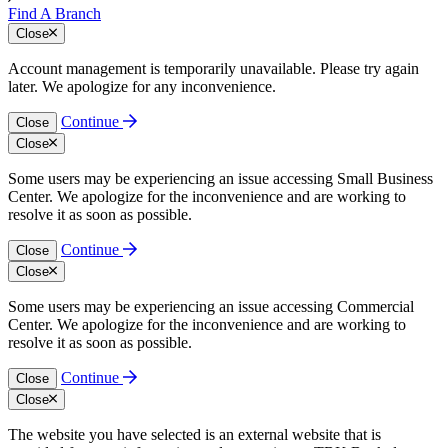
Find A Branch
Close
Account management is temporarily unavailable. Please try again
later. We apologize for any inconvenience.
Continue
Close
Close
Some users may be experiencing an issue accessing Small Business
Center. We apologize for the inconvenience and are working to
resolve it as soon as possible.
Continue
Close
Close
Some users may be experiencing an issue accessing Commercial
Center. We apologize for the inconvenience and are working to
resolve it as soon as possible.
Continue
Close
Close
The website you have selected is an external website that is