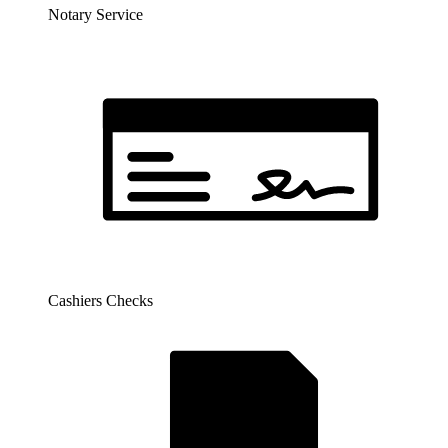
Notary Service
Cashiers Checks