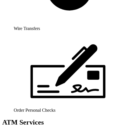
Wire Transfers
Order Personal Checks
ATM Services