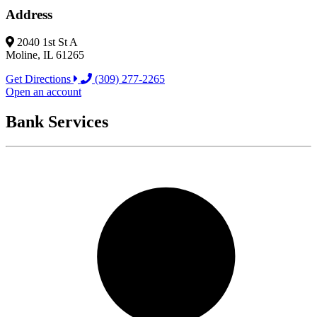
Address
2040 1st St A
Moline, IL 61265
Get Directions
(309) 277-2265
Open an account
Bank Services