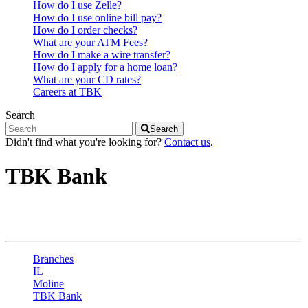
How do I use Zelle?
How do I use online bill pay?
How do I order checks?
What are your ATM Fees?
How do I make a wire transfer?
How do I apply for a home loan?
What are your CD rates?
Careers at TBK
Search
Search
Didn't find what you're looking for?
Contact us
.
TBK Bank
Moline - 1st St
Branches
IL
Moline
TBK Bank