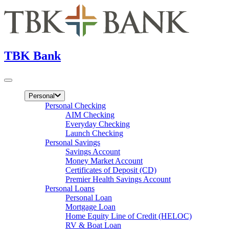
TBK Bank
Personal
Personal Checking
AIM Checking
Everyday Checking
Launch Checking
Personal Savings
Savings Account
Money Market Account
Certificates of Deposit (CD)
Premier Health Savings Account
Personal Loans
Personal Loan
Mortgage Loan
Home Equity Line of Credit (HELOC)
RV & Boat Loan