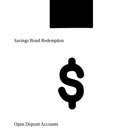
Savings Bond Redemption
Open Deposit Accounts