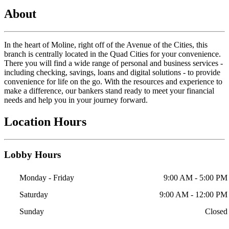
About
In the heart of Moline, right off of the Avenue of the Cities, this
branch is centrally located in the Quad Cities for your convenience.
There you will find a wide range of personal and business services -
including checking, savings, loans and digital solutions - to provide
convenience for life on the go. With the resources and experience to
make a difference, our bankers stand ready to meet your financial
needs and help you in your journey forward.
Location Hours
Lobby Hours
Monday - Friday
9:00 AM - 5:00 PM
Saturday
9:00 AM - 12:00 PM
Sunday
Closed