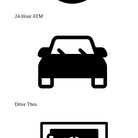
24-Hour ATM
Drive Thru