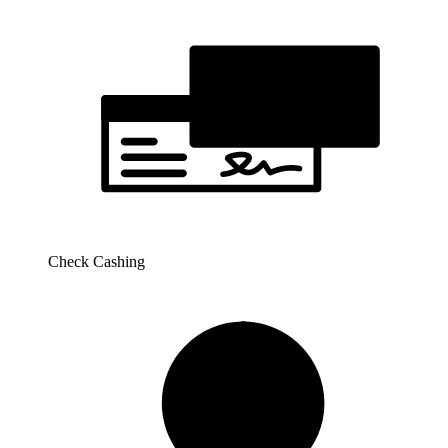
Check Cashing