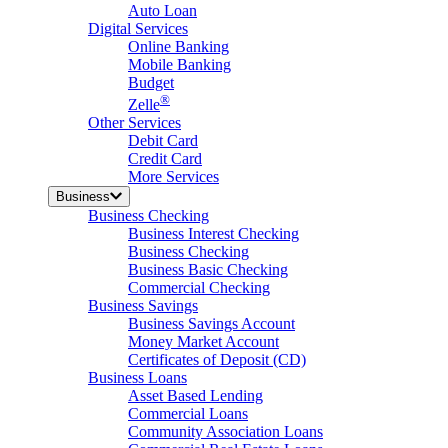
Auto Loan
Digital Services
Online Banking
Mobile Banking
Budget
®
Zelle
Other Services
Debit Card
Credit Card
More Services
Business
Business Checking
Business Interest Checking
Business Checking
Business Basic Checking
Commercial Checking
Business Savings
Business Savings Account
Money Market Account
Certificates of Deposit (CD)
Business Loans
Asset Based Lending
Commercial Loans
Community Association Loans