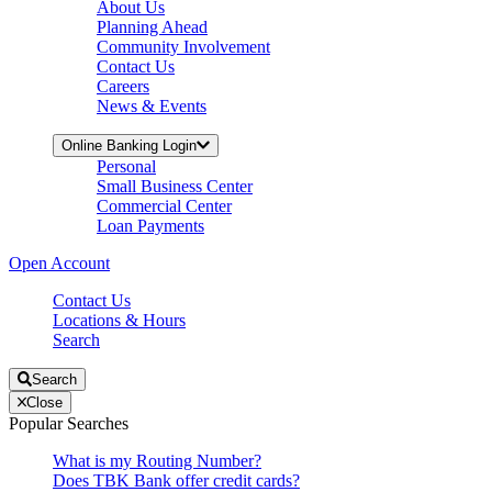
About Us
Planning Ahead
Community Involvement
Contact Us
Careers
News & Events
Online Banking Login
Personal
Small Business Center
Commercial Center
Loan Payments
Open Account
Contact Us
Locations & Hours
Search
Search
Close
Popular Searches
What is my Routing Number?
Does TBK Bank offer credit cards?