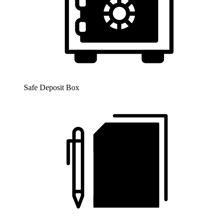
Safe Deposit Box