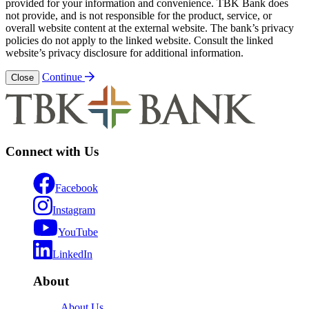
provided for your information and convenience. TBK Bank does
not provide, and is not responsible for the product, service, or
overall website content at the external website. The bank’s privacy
policies do not apply to the linked website. Consult the linked
website’s privacy disclosure for additional information.
Continue
Close
Connect with Us
Facebook
Instagram
YouTube
LinkedIn
About
About Us