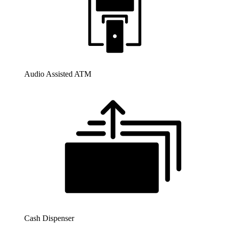
Audio Assisted ATM
Cash Dispenser