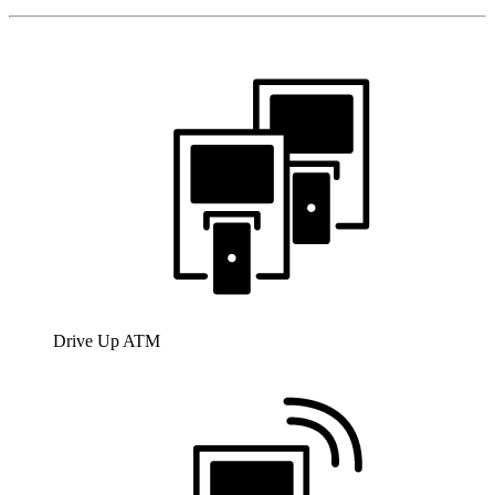
Drive Up ATM