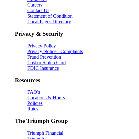
Careers
Contact Us
Statement of Condition
Local Pages Directory
Privacy & Security
Privacy Policy
Privacy Notice - Complaints
Fraud Prevention
Lost or Stolen Card
FDIC Insurance
Resources
FAQ's
Locations & Hours
Policies
Rates
The Triumph Group
Triumph Financial
Triumph