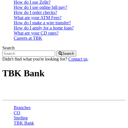
How do I use Zelle?
How do I use online bill pay?
How do I order checks?
What are your ATM Fees?
How do I make a wire transfer?
How do I apply for a home loan?
What are your CD rates?
Careers at TBK
Search
Search
Didn't find what you're looking for?
Contact us
.
TBK Bank
Sterling - W Main St
Branches
CO
Sterling
TBK Bank