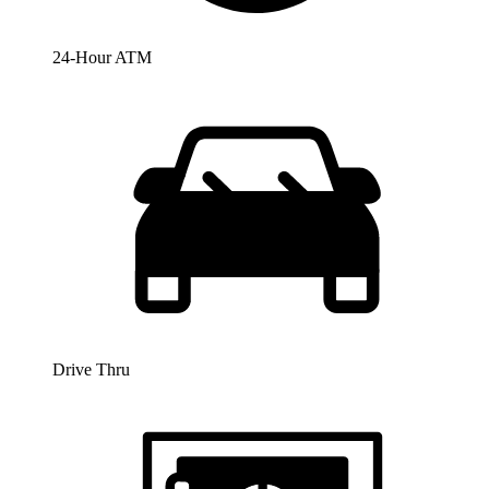
24-Hour ATM
Drive Thru