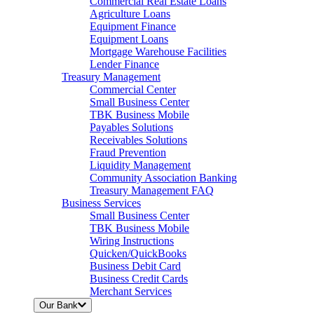
Commercial Real Estate Loans
Agriculture Loans
Equipment Finance
Equipment Loans
Mortgage Warehouse Facilities
Lender Finance
Treasury Management
Commercial Center
Small Business Center
TBK Business Mobile
Payables Solutions
Receivables Solutions
Fraud Prevention
Liquidity Management
Community Association Banking
Treasury Management FAQ
Business Services
Small Business Center
TBK Business Mobile
Wiring Instructions
Quicken/QuickBooks
Business Debit Card
Business Credit Cards
Merchant Services
Our Bank