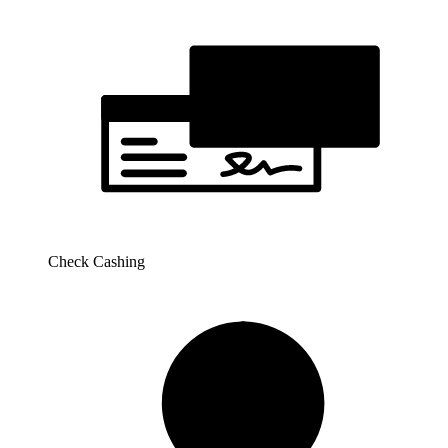
Check Cashing