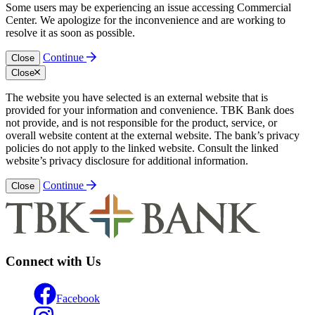
Some users may be experiencing an issue accessing Commercial
Center. We apologize for the inconvenience and are working to
resolve it as soon as possible.
Continue
Close
Close
The website you have selected is an external website that is
provided for your information and convenience. TBK Bank does
not provide, and is not responsible for the product, service, or
overall website content at the external website. The bank’s privacy
policies do not apply to the linked website. Consult the linked
website’s privacy disclosure for additional information.
Continue
Close
Connect with Us
Facebook