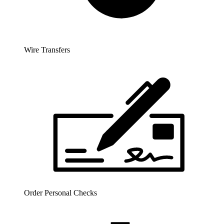
Wire Transfers
Order Personal Checks