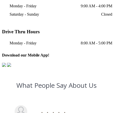
Monday - Friday
9:00 AM - 4:00 PM
Saturday - Sunday
Closed
Drive Thru Hours
Monday - Friday
8:00 AM - 5:00 PM
Download our Mobile App!