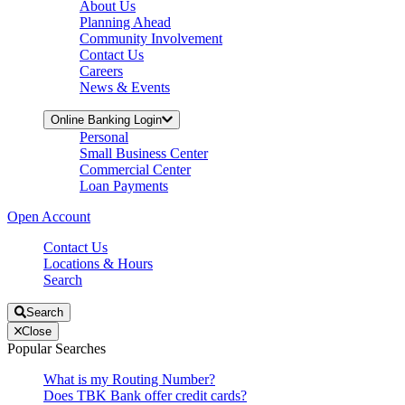
About Us
Planning Ahead
Community Involvement
Contact Us
Careers
News & Events
Online Banking Login
Personal
Small Business Center
Commercial Center
Loan Payments
Open Account
Contact Us
Locations & Hours
Search
Search
Close
Popular Searches
What is my Routing Number?
Does TBK Bank offer credit cards?