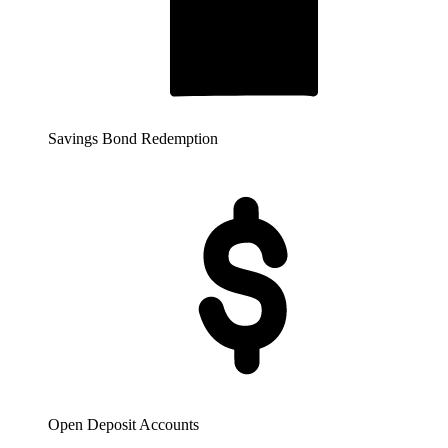
Savings Bond Redemption
Open Deposit Accounts