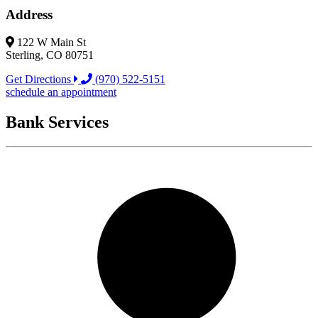
Address
122 W Main St
Sterling, CO 80751
Get Directions
(970) 522-5151
schedule an appointment
Bank Services