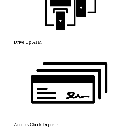
Drive Up ATM
Accepts Check Deposits