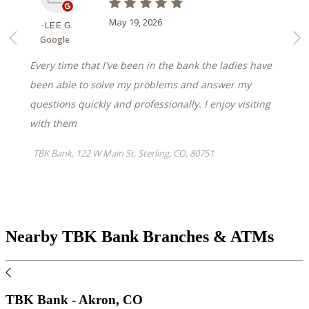
Nearby TBK Bank Branches & ATMs
TBK Bank - Akron, CO