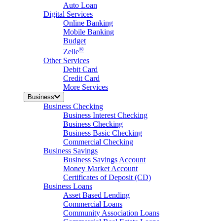
Auto Loan
Digital Services
Online Banking
Mobile Banking
Budget
®
Zelle
Other Services
Debit Card
Credit Card
More Services
Business
Business Checking
Business Interest Checking
Business Checking
Business Basic Checking
Commercial Checking
Business Savings
Business Savings Account
Money Market Account
Certificates of Deposit (CD)
Business Loans
Asset Based Lending
Commercial Loans
Community Association Loans