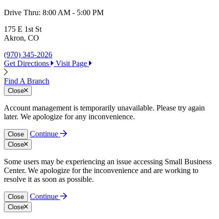
Drive Thru:
8:00 AM - 5:00 PM
1
O
175 E 1st St
Akron, CO
(
G
(970) 345-2026
Get Directions
Visit Page
Find A Branch
Close
Account management is temporarily unavailable. Please try again
later. We apologize for any inconvenience.
Continue
Close
Close
Some users may be experiencing an issue accessing Small Business
Center. We apologize for the inconvenience and are working to
resolve it as soon as possible.
Continue
Close
Close