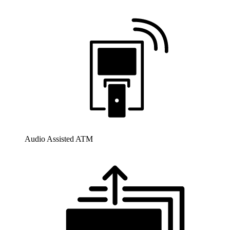
Audio Assisted ATM