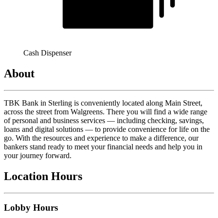
Cash Dispenser
About
TBK Bank in Sterling is conveniently located along Main Street,
across the street from Walgreens. There you will find a wide range
of personal and business services — including checking, savings,
loans and digital solutions — to provide convenience for life on the
go. With the resources and experience to make a difference, our
bankers stand ready to meet your financial needs and help you in
your journey forward.
Location Hours
Lobby Hours