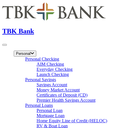
TBK Bank
Personal
Personal Checking
AIM Checking
Everyday Checking
Launch Checking
Personal Savings
Savings Account
Money Market Account
Certificates of Deposit (CD)
Premier Health Savings Account
Personal Loans
Personal Loan
Mortgage Loan
Home Equity Line of Credit (HELOC)
RV & Boat Loan