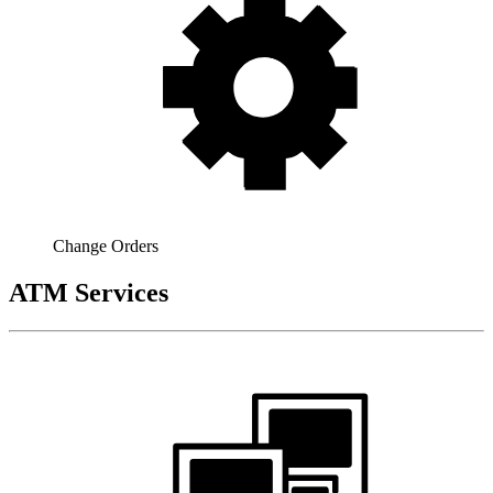
Change Orders
ATM Services