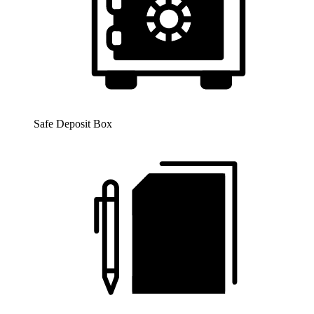
Safe Deposit Box