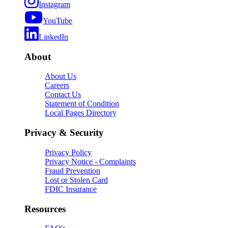
Instagram
YouTube
LinkedIn
About
About Us
Careers
Contact Us
Statement of Condition
Local Pages Directory
Privacy & Security
Privacy Policy
Privacy Notice - Complaints
Fraud Prevention
Lost or Stolen Card
FDIC Insurance
Resources