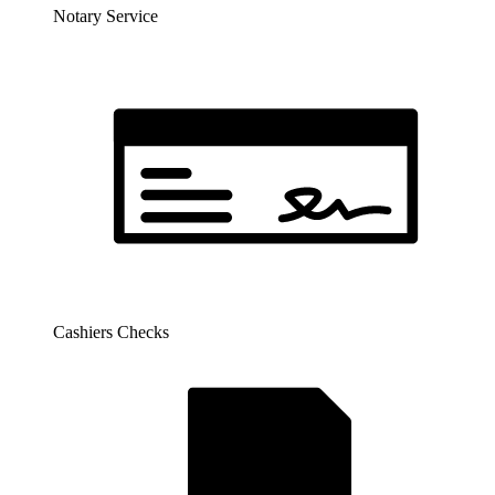
Notary Service
Cashiers Checks