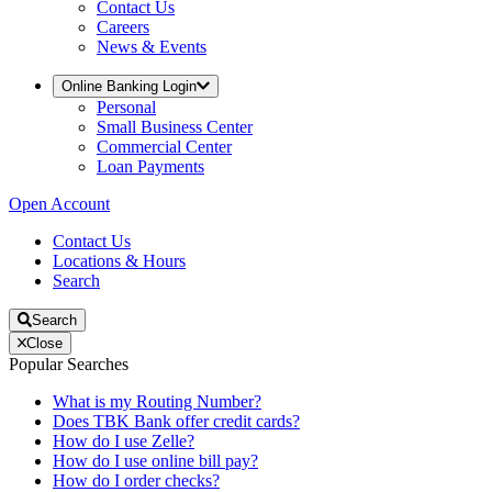
Contact Us
Careers
News & Events
Online Banking Login
Personal
Small Business Center
Commercial Center
Loan Payments
Open Account
Contact Us
Locations & Hours
Search
Search
Close
Popular Searches
What is my Routing Number?
Does TBK Bank offer credit cards?
How do I use Zelle?
How do I use online bill pay?
How do I order checks?