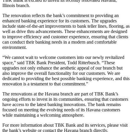
TBK Bank is excited to unveil its recently renovated Havana,
Illinois branch.
The renovation reflects the bank’s commitment to providing an
enhanced banking experience for its customers. The upgrades
include state-of-the-art improvements to bank teller lines, flooring, as
well as drive thru advancements. These enhancements are designed
to improve efficiency and customer experience, ensuring that clients
can conduct their banking needs in a modern and comfortable
environment.
“We cannot wait to welcome customers into our newly revitalized
space,” said TBK Bank President, Todd Ritterbusch. “These
upgrades not only enhance the aesthetic appeal of our branch but
also improve the overall functionality for our customers. We are
dedicated to providing the best possible banking experience, and this
renovation is a testament to that commitment.”
The renovations at the Havana branch are part of TBK Bank’s
ongoing efforts to invest in its communities, ensuring that customers
have access to the latest banking innovations. The bank remains
focused on meeting the evolving needs of its Havana customers
while maintaining a welcoming atmosphere.
For more information about TBK Bank and its services, please visit
the bank’s website or contact the Havana branch directly.