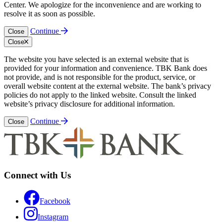
Center. We apologize for the inconvenience and are working to
resolve it as soon as possible.
Continue
Close
Close
The website you have selected is an external website that is
provided for your information and convenience. TBK Bank does
not provide, and is not responsible for the product, service, or
overall website content at the external website. The bank’s privacy
policies do not apply to the linked website. Consult the linked
website’s privacy disclosure for additional information.
Continue
Close
Connect with Us
Facebook
Instagram