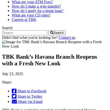
What are your ATM Fees?
How do I make a wire transfer?
How do I apply for a home loan?
What are your CD rates?
Careers at TBK
Search
Search
Didn't find what you're looking for?
Contact us
.
TBK Bank’s Havana Branch Reopens
with a Fresh New Look
July 23, 2025
Share:
Share to Facebook
Share to Twitter
Share via Email