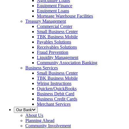
Agriculture Loans
Equipment Finance
Equipment Loans
Mortgage Warehouse Facilities
Treasury Management
Commercial Center
Small Business Center
TBK Business Mobile
Payables Solutions
Receivables Solutions
Fraud Prevention
Liquidity Management
Community Association Banking
Business Services
Small Business Center
TBK Business Mobile
Wiring Instructions
Quicken/QuickBooks
Business Debit Card
Business Credit Cards
Merchant Services
Our Bank
About Us
Planning Ahead
Community Involvement