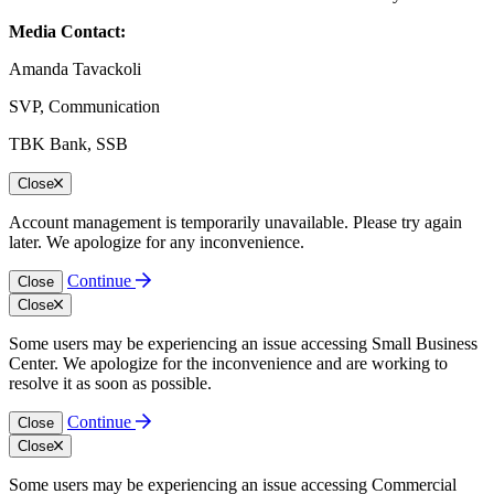
Media Contact:
Amanda Tavackoli
SVP, Communication
TBK Bank, SSB
Close
Account management is temporarily unavailable. Please try again
later. We apologize for any inconvenience.
Continue
Close
Close
Some users may be experiencing an issue accessing Small Business
Center. We apologize for the inconvenience and are working to
resolve it as soon as possible.
Continue
Close
Close
Some users may be experiencing an issue accessing Commercial