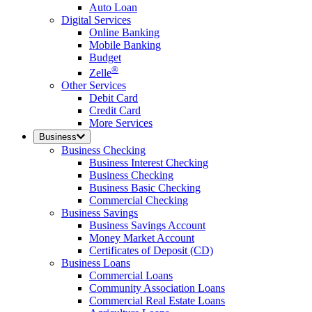
Auto Loan
Digital Services
Online Banking
Mobile Banking
Budget
®
Zelle
Other Services
Debit Card
Credit Card
More Services
Business
Business Checking
Business Interest Checking
Business Checking
Business Basic Checking
Commercial Checking
Business Savings
Business Savings Account
Money Market Account
Certificates of Deposit (CD)
Business Loans
Commercial Loans
Community Association Loans
Commercial Real Estate Loans