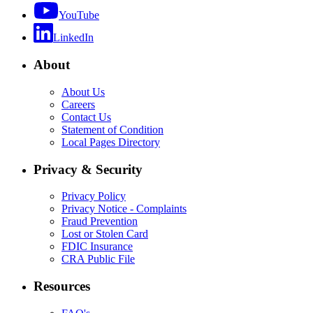
YouTube
LinkedIn
About
About Us
Careers
Contact Us
Statement of Condition
Local Pages Directory
Privacy & Security
Privacy Policy
Privacy Notice - Complaints
Fraud Prevention
Lost or Stolen Card
FDIC Insurance
CRA Public File
Resources