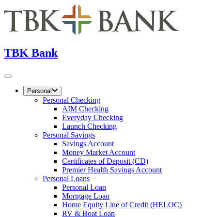
TBK Bank
Personal
Personal Checking
AIM Checking
Everyday Checking
Launch Checking
Personal Savings
Savings Account
Money Market Account
Certificates of Deposit (CD)
Premier Health Savings Account
Personal Loans
Personal Loan
Mortgage Loan
Home Equity Line of Credit (HELOC)
RV & Boat Loan