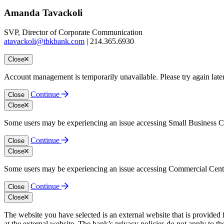
Amanda Tavackoli
SVP, Director of Corporate Communication
atavackoli@tbkbank.com
| 214.365.6930
Close
Account management is temporarily unavailable. Please try again late
Continue
Close
Close
Some users may be experiencing an issue accessing Small Business Cen
Continue
Close
Close
Some users may be experiencing an issue accessing Commercial Center.
Continue
Close
Close
The website you have selected is an external website that is provided
at the external website. The bank’s privacy policies do not apply to th