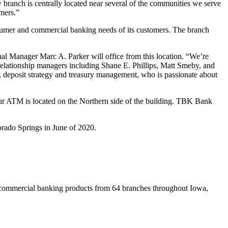
branch is centrally located near several of the communities we serve
omers.”
onsumer and commercial banking needs of its customers. The branch
al Manager Marc A. Parker will office from this location. “We’re
relationship managers including Shane E. Phillips, Matt Smeby, and
, deposit strategy and treasury management, who is passionate about
ur ATM is located on the Northern side of the building. TBK Bank
rado Springs in June of 2020.
commercial banking products from 64 branches throughout Iowa,