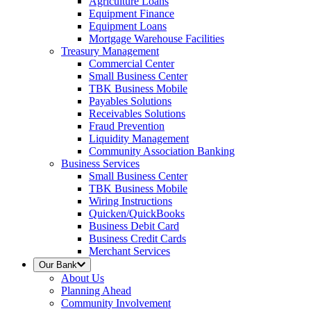
Agriculture Loans
Equipment Finance
Equipment Loans
Mortgage Warehouse Facilities
Treasury Management
Commercial Center
Small Business Center
TBK Business Mobile
Payables Solutions
Receivables Solutions
Fraud Prevention
Liquidity Management
Community Association Banking
Business Services
Small Business Center
TBK Business Mobile
Wiring Instructions
Quicken/QuickBooks
Business Debit Card
Business Credit Cards
Merchant Services
Our Bank
About Us
Planning Ahead
Community Involvement