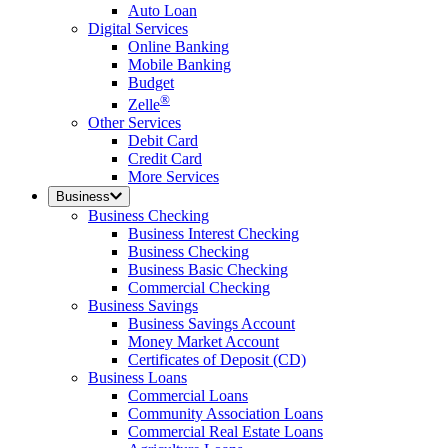
Auto Loan
Digital Services
Online Banking
Mobile Banking
Budget
®
Zelle
Other Services
Debit Card
Credit Card
More Services
Business
Business Checking
Business Interest Checking
Business Checking
Business Basic Checking
Commercial Checking
Business Savings
Business Savings Account
Money Market Account
Certificates of Deposit (CD)
Business Loans
Commercial Loans
Community Association Loans
Commercial Real Estate Loans