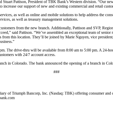
id Stuart Pattison, President of TBK Bank’s Western division. “Our new 
 to increase our support of new and existing commercial and retail cust
services, as well as online and mobile solutions to help address the c
rvices, as well as treasury management solutions.
customers from the new branch. Additionally, Pattison and SVP, Region
cceed,” said Pattison. “We’ve assembled an exceptional team of senior 
s from this location. They’ll be joined by Marie Nguyen, vice president
business.”
m. The drive-thru will be available from 8:00 am to 5:00 pm. A 24-ho
customers with 24/7 account access.
nch in Colorado. The bank announced the opening of a branch in Colo
###
iary of Triumph Bancorp, Inc. (Nasdaq: TBK) offering consumer and 
kbank.com