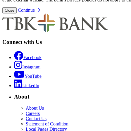
Continue
Close
Connect with Us
Facebook
Instagram
YouTube
LinkedIn
About
About Us
Careers
Contact Us
Statement of Condition
Local Pages Directory