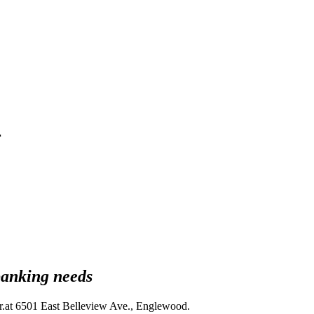
r
banking needs
.at 6501 East Belleview Ave., Englewood.