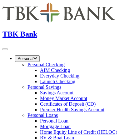
TBK Bank
Personal
Personal Checking
AIM Checking
Everyday Checking
Launch Checking
Personal Savings
Savings Account
Money Market Account
Certificates of Deposit (CD)
Premier Health Savings Account
Personal Loans
Personal Loan
Mortgage Loan
Home Equity Line of Credit (HELOC)
RV & Boat Loan