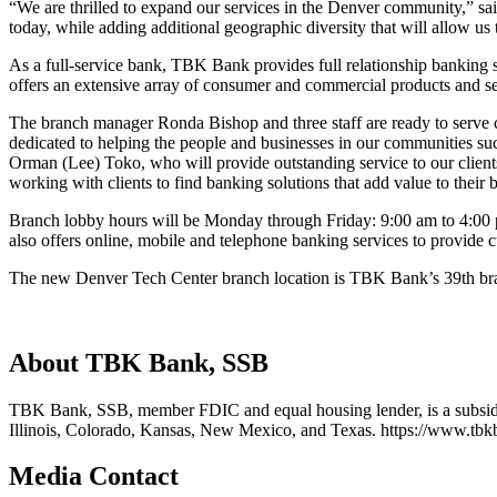
“We are thrilled to expand our services in the Denver community,” sa
today, while adding additional geographic diversity that will allow us
As a full-service bank, TBK Bank provides full relationship banking 
offers an extensive array of consumer and commercial products and se
The branch manager Ronda Bishop and three staff are ready to serve 
dedicated to helping the people and businesses in our communities su
Orman (Lee) Toko, who will provide outstanding service to our client
working with clients to find banking solutions that add value to their 
Branch lobby hours will be Monday through Friday: 9:00 am to 4:00 p
also offers online, mobile and telephone banking services to provide 
The new Denver Tech Center branch location is TBK Bank’s 39th bra
About TBK Bank, SSB
TBK Bank, SSB, member FDIC and equal housing lender, is a subsid
Illinois, Colorado, Kansas, New Mexico, and Texas. https://www.tb
Media Contact