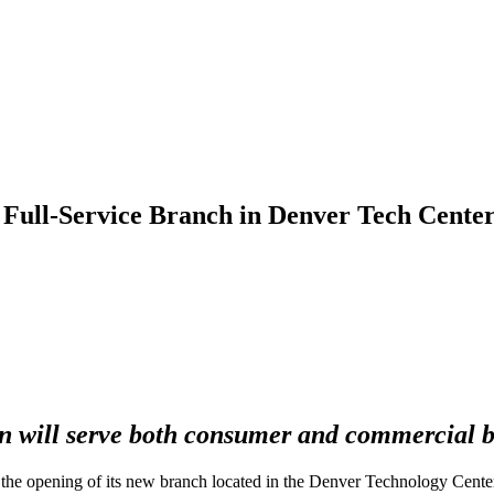
ull-Service Branch in Denver Tech Cente
on will serve both consumer and commercial 
e opening of its new branch located in the Denver Technology Center