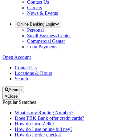
Contact Us
Careers
News & Events
Online Banking Login
Personal
Small Business Center
Commercial Center
Loan Payments
Open Account
Contact Us
Locations & Hours
Search
Search
Close
Popular Searches
What is my Routing Number?
Does TBK Bank offer credit cards?
How do I use Zelle?
How do I use online bill pay?
How do I order checks?