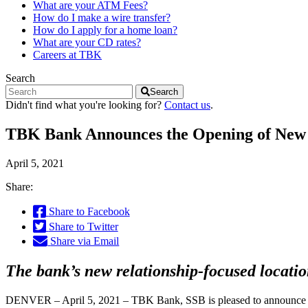
What are your ATM Fees?
How do I make a wire transfer?
How do I apply for a home loan?
What are your CD rates?
Careers at TBK
Search
Search
Didn't find what you're looking for?
Contact us
.
TBK Bank Announces the Opening of New F
April 5, 2021
Share:
Share to Facebook
Share to Twitter
Share via Email
The bank’s new relationship-focused locati
DENVER – April 5, 2021 – TBK Bank, SSB is pleased to announce th