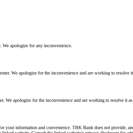
r. We apologize for any inconvenience.
ter. We apologize for the inconvenience and are working to resolve it 
 We apologize for the inconvenience and are working to resolve it as 
 for your information and convenience. TBK Bank does not provide, and i
e linked website. Consult the linked website’s privacy disclosure for add