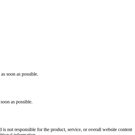
as soon as possible.
soon as possible.
s not responsible for the product, service, or overall website content
itional information.