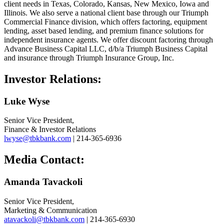
client needs in Texas, Colorado, Kansas, New Mexico, Iowa and
Illinois. We also serve a national client base through our Triumph
Commercial Finance division, which offers factoring, equipment
lending, asset based lending, and premium finance solutions for
independent insurance agents. We offer discount factoring through
Advance Business Capital LLC, d/b/a Triumph Business Capital
and insurance through Triumph Insurance Group, Inc.
Investor Relations:
Luke Wyse
Senior Vice President,
Finance & Investor Relations
lwyse@tbkbank.com
| 214-365-6936
Media Contact:
Amanda Tavackoli
Senior Vice President,
Marketing & Communication
atavackoli@tbkbank.com
| 214-365-6930