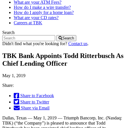
What are your ATM Fees?
How do I make a wire transfer?
How do I apply for a home loan?
What are your CD rates?
Careers at TBK
Search
Search
Didn't find what you're looking for?
Contact us
.
TBK Bank Appoints Todd Ritterbusch As
Chief Lending Officer
May 1, 2019
Share:
Share to Facebook
Share to Twitter
Share via Email
Dallas, Texas — May 1, 2019 — Triumph Bancorp, Inc. (Nasdaq:
TBK) (“the Company”) is pleased to announce that Todd