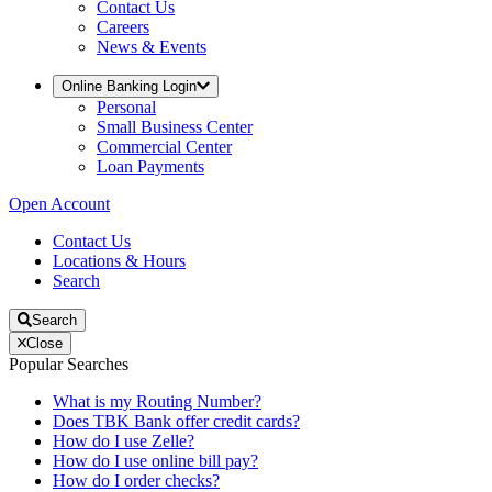
Contact Us
Careers
News & Events
Online Banking Login
Personal
Small Business Center
Commercial Center
Loan Payments
Open Account
Contact Us
Locations & Hours
Search
Search
Close
Popular Searches
What is my Routing Number?
Does TBK Bank offer credit cards?
How do I use Zelle?
How do I use online bill pay?
How do I order checks?