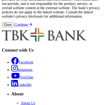
not provide, and is not responsible for the product, service, or
overall website content at the external website. The bank’s privacy
policies do not apply to the linked website. Consult the linked
website’s privacy disclosure for additional information.
Continue
Close
Connect with Us
Facebook
Instagram
YouTube
LinkedIn
About
About Us