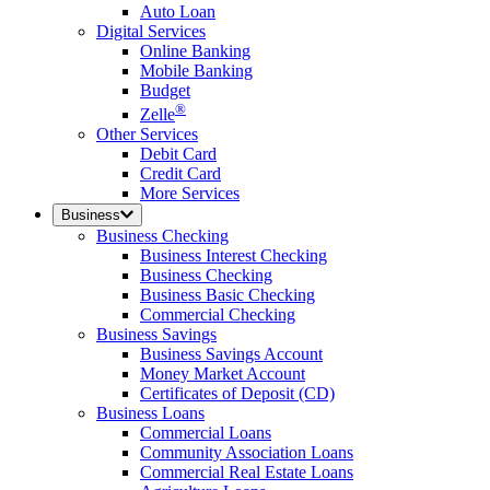
Auto Loan
Digital Services
Online Banking
Mobile Banking
Budget
®
Zelle
Other Services
Debit Card
Credit Card
More Services
Business
Business Checking
Business Interest Checking
Business Checking
Business Basic Checking
Commercial Checking
Business Savings
Business Savings Account
Money Market Account
Certificates of Deposit (CD)
Business Loans
Commercial Loans
Community Association Loans
Commercial Real Estate Loans