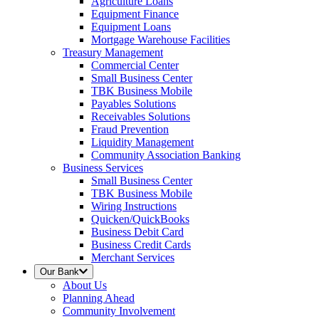
Agriculture Loans
Equipment Finance
Equipment Loans
Mortgage Warehouse Facilities
Treasury Management
Commercial Center
Small Business Center
TBK Business Mobile
Payables Solutions
Receivables Solutions
Fraud Prevention
Liquidity Management
Community Association Banking
Business Services
Small Business Center
TBK Business Mobile
Wiring Instructions
Quicken/QuickBooks
Business Debit Card
Business Credit Cards
Merchant Services
Our Bank
About Us
Planning Ahead
Community Involvement