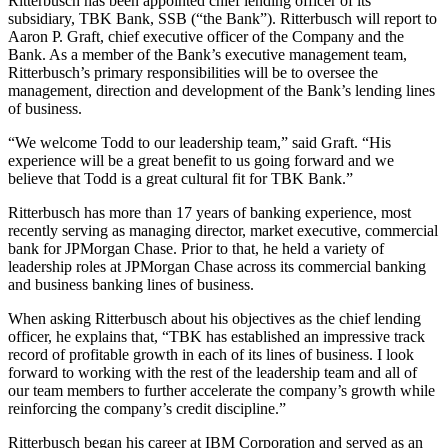
Ritterbusch has been appointed chief lending officer of its
subsidiary, TBK Bank, SSB (“the Bank”). Ritterbusch will report to
Aaron P. Graft, chief executive officer of the Company and the
Bank. As a member of the Bank’s executive management team,
Ritterbusch’s primary responsibilities will be to oversee the
management, direction and development of the Bank’s lending lines
of business.
“We welcome Todd to our leadership team,” said Graft. “His
experience will be a great benefit to us going forward and we
believe that Todd is a great cultural fit for TBK Bank.”
Ritterbusch has more than 17 years of banking experience, most
recently serving as managing director, market executive, commercial
bank for JPMorgan Chase. Prior to that, he held a variety of
leadership roles at JPMorgan Chase across its commercial banking
and business banking lines of business.
When asking Ritterbusch about his objectives as the chief lending
officer, he explains that, “TBK has established an impressive track
record of profitable growth in each of its lines of business. I look
forward to working with the rest of the leadership team and all of
our team members to further accelerate the company’s growth while
reinforcing the company’s credit discipline.”
Ritterbusch began his career at IBM Corporation and served as an