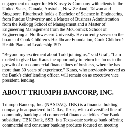
engagement manager for McKinsey & Company with clients in the
United States, Canada, Australia, New Zealand, Taiwan and
Singapore. Ritterbusch holds a Bachelor of Science in Engineering
from Purdue University and a Master of Business Administration
from the Kellogg School of Management and a Master of
Engineering Management from the McCormick School of
Engineering at Northwestern University. He currently serves on the
boards of Cook Children’s Healthcare Foundation, Cook Children’s
Health Plan and Leadership ISD.
“Beyond my excitement about Todd joining us,” said Graft, “I am
excited to give Dan Karas the opportunity to return his focus to the
growth of our commercial finance lines of business, where he has
more than 30 years of experience.” Karas, who previously served as
the Bank’s chief lending officer, will remain on as executive vice
president, lending.
ABOUT TRIUMPH BANCORP, INC.
Triumph Bancorp, Inc. (NASDAQ: TBK) is a financial holding
company headquartered in Dallas, Texas, with a diversified line of
community banking and commercial finance activities. Our Bank
subsidiary, TBK Bank, SSB, is a Texas-state savings bank offering
commercial and consumer banking products focused on meeting