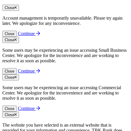
Close
Account management is temporarily unavailable. Please try again
later. We apologize for any inconvenience.
Continue
Close
Close
Some users may be experiencing an issue accessing Small Business
Center. We apologize for the inconvenience and are working to
resolve it as soon as possible.
Continue
Close
Close
Some users may be experiencing an issue accessing Commercial
Center. We apologize for the inconvenience and are working to
resolve it as soon as possible.
Continue
Close
Close
The website you have selected is an external website that is
provided for your information and convenience. TBK Bank does