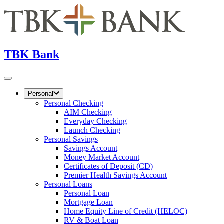
TBK Bank
Personal
Personal Checking
AIM Checking
Everyday Checking
Launch Checking
Personal Savings
Savings Account
Money Market Account
Certificates of Deposit (CD)
Premier Health Savings Account
Personal Loans
Personal Loan
Mortgage Loan
Home Equity Line of Credit (HELOC)
RV & Boat Loan