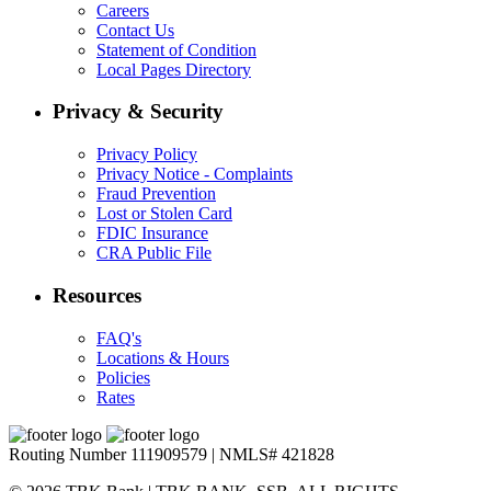
Careers
Contact Us
Statement of Condition
Local Pages Directory
Privacy & Security
Privacy Policy
Privacy Notice - Complaints
Fraud Prevention
Lost or Stolen Card
FDIC Insurance
CRA Public File
Resources
FAQ's
Locations & Hours
Policies
Rates
Routing Number 111909579 | NMLS# 421828