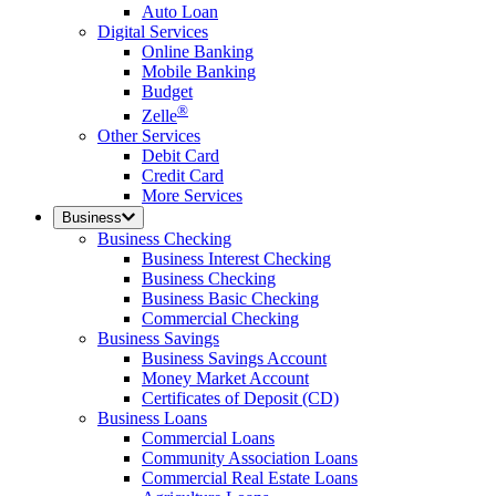
Auto Loan
Digital Services
Online Banking
Mobile Banking
Budget
®
Zelle
Other Services
Debit Card
Credit Card
More Services
Business
Business Checking
Business Interest Checking
Business Checking
Business Basic Checking
Commercial Checking
Business Savings
Business Savings Account
Money Market Account
Certificates of Deposit (CD)
Business Loans
Commercial Loans
Community Association Loans
Commercial Real Estate Loans