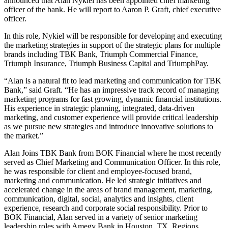
announced that Alan Nykiel has been appointed chief marketing
officer of the bank. He will report to Aaron P. Graft, chief executive
officer.
In this role, Nykiel will be responsible for developing and executing
the marketing strategies in support of the strategic plans for multiple
brands including TBK Bank, Triumph Commercial Finance,
Triumph Insurance, Triumph Business Capital and TriumphPay.
“Alan is a natural fit to lead marketing and communication for TBK
Bank,” said Graft. “He has an impressive track record of managing
marketing programs for fast growing, dynamic financial institutions.
His experience in strategic planning, integrated, data-driven
marketing, and customer experience will provide critical leadership
as we pursue new strategies and introduce innovative solutions to
the market.”
Alan Joins TBK Bank from BOK Financial where he most recently
served as Chief Marketing and Communication Officer. In this role,
he was responsible for client and employee-focused brand,
marketing and communication. He led strategic initiatives and
accelerated change in the areas of brand management, marketing,
communication, digital, social, analytics and insights, client
experience, research and corporate social responsibility. Prior to
BOK Financial, Alan served in a variety of senior marketing
leadership roles with Amegy Bank in Houston, TX, Regions