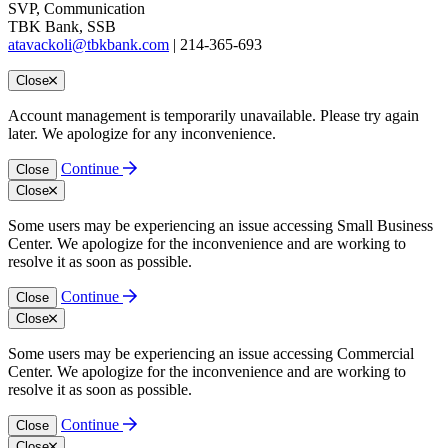
SVP, Communication
TBK Bank, SSB
atavackoli@tbkbank.com
| 214-365-693
Close
Account management is temporarily unavailable. Please try again
later. We apologize for any inconvenience.
Continue
Close
Close
Some users may be experiencing an issue accessing Small Business
Center. We apologize for the inconvenience and are working to
resolve it as soon as possible.
Continue
Close
Close
Some users may be experiencing an issue accessing Commercial
Center. We apologize for the inconvenience and are working to
resolve it as soon as possible.
Continue
Close
Close