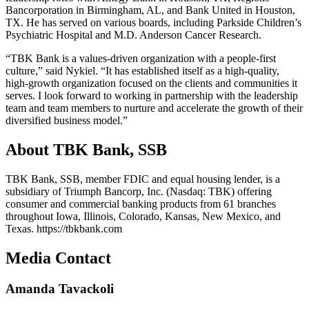
Bancorporation in Birmingham, AL, and Bank United in Houston,
TX. He has served on various boards, including Parkside Children’s
Psychiatric Hospital and M.D. Anderson Cancer Research.
“TBK Bank is a values-driven organization with a people-first
culture,” said Nykiel. “It has established itself as a high-quality,
high-growth organization focused on the clients and communities it
serves. I look forward to working in partnership with the leadership
team and team members to nurture and accelerate the growth of their
diversified business model.”
About TBK Bank, SSB
TBK Bank, SSB, member FDIC and equal housing lender, is a
subsidiary of Triumph Bancorp, Inc. (Nasdaq: TBK) offering
consumer and commercial banking products from 61 branches
throughout Iowa, Illinois, Colorado, Kansas, New Mexico, and
Texas. https://tbkbank.com
Media Contact
Amanda Tavackoli