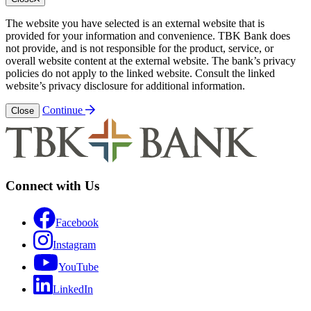
The website you have selected is an external website that is
provided for your information and convenience. TBK Bank does
not provide, and is not responsible for the product, service, or
overall website content at the external website. The bank’s privacy
policies do not apply to the linked website. Consult the linked
website’s privacy disclosure for additional information.
Continue
Close
Connect with Us
Facebook
Instagram
YouTube
LinkedIn