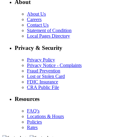
About
About Us
Careers
Contact Us
Statement of Condition
Local Pages Directory
Privacy & Security
Privacy Policy
Privacy Notice - Complaints
Fraud Prevention
Lost or Stolen Card
FDIC Insurance
CRA Public File
Resources
FAQ's
Locations & Hours
Policies
Rates