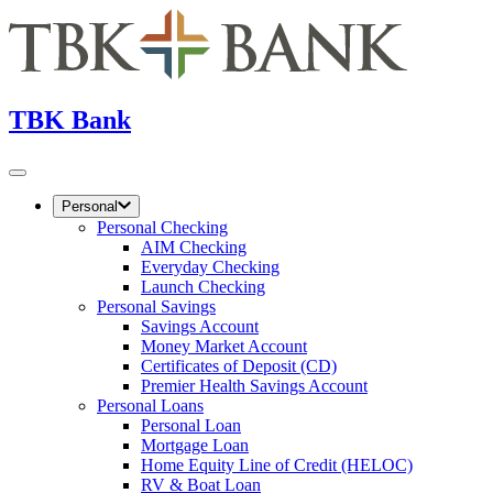
TBK Bank
Personal
Personal Checking
AIM Checking
Everyday Checking
Launch Checking
Personal Savings
Savings Account
Money Market Account
Certificates of Deposit (CD)
Premier Health Savings Account
Personal Loans
Personal Loan
Mortgage Loan
Home Equity Line of Credit (HELOC)
RV & Boat Loan