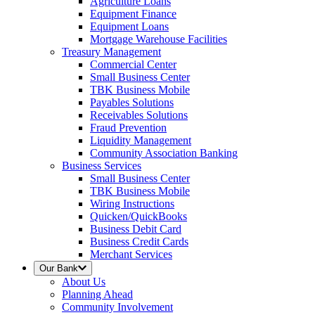
Agriculture Loans
Equipment Finance
Equipment Loans
Mortgage Warehouse Facilities
Treasury Management
Commercial Center
Small Business Center
TBK Business Mobile
Payables Solutions
Receivables Solutions
Fraud Prevention
Liquidity Management
Community Association Banking
Business Services
Small Business Center
TBK Business Mobile
Wiring Instructions
Quicken/QuickBooks
Business Debit Card
Business Credit Cards
Merchant Services
Our Bank
About Us
Planning Ahead
Community Involvement