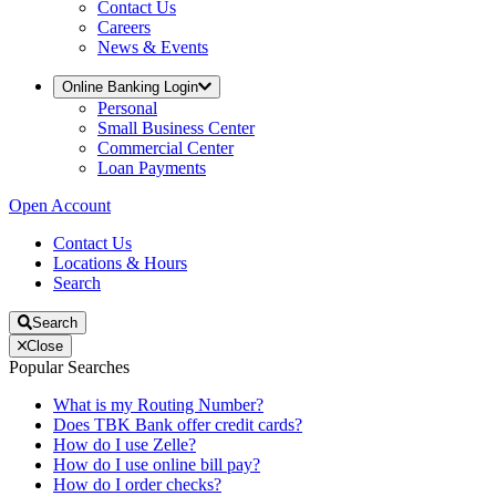
Contact Us
Careers
News & Events
Online Banking Login
Personal
Small Business Center
Commercial Center
Loan Payments
Open Account
Contact Us
Locations & Hours
Search
Search
Close
Popular Searches
What is my Routing Number?
Does TBK Bank offer credit cards?
How do I use Zelle?
How do I use online bill pay?
How do I order checks?