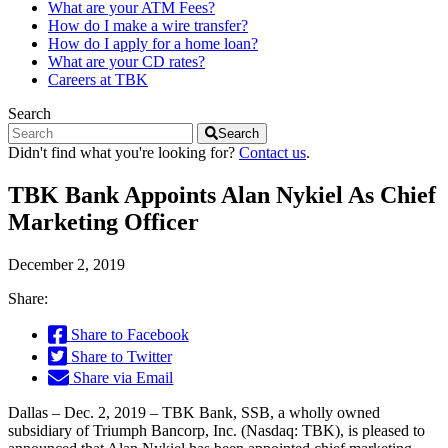
What are your ATM Fees?
How do I make a wire transfer?
How do I apply for a home loan?
What are your CD rates?
Careers at TBK
Search
Search
Didn't find what you're looking for?
Contact us
.
TBK Bank Appoints Alan Nykiel As Chief
Marketing Officer
December 2, 2019
Share:
Share to Facebook
Share to Twitter
Share via Email
Dallas – Dec. 2, 2019 – TBK Bank, SSB, a wholly owned
subsidiary of Triumph Bancorp, Inc. (Nasdaq: TBK), is pleased to