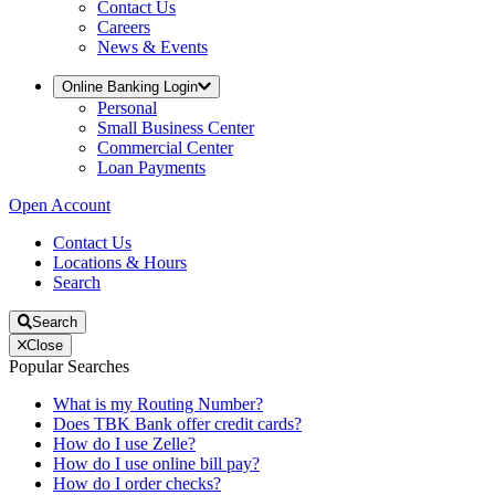
Contact Us
Careers
News & Events
Online Banking Login
Personal
Small Business Center
Commercial Center
Loan Payments
Open Account
Contact Us
Locations & Hours
Search
Search
Close
Popular Searches
What is my Routing Number?
Does TBK Bank offer credit cards?
How do I use Zelle?
How do I use online bill pay?
How do I order checks?