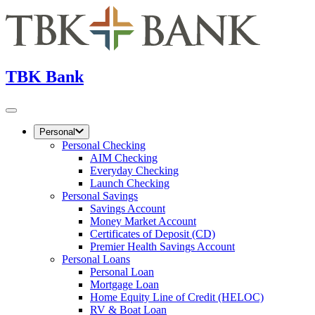
TBK Bank
Personal
Personal Checking
AIM Checking
Everyday Checking
Launch Checking
Personal Savings
Savings Account
Money Market Account
Certificates of Deposit (CD)
Premier Health Savings Account
Personal Loans
Personal Loan
Mortgage Loan
Home Equity Line of Credit (HELOC)
RV & Boat Loan