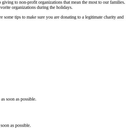
o giving to non-profit organizations that mean the most to our families.
avorite organizations during the holidays.
some tips to make sure you are donating to a legitimate charity and
as soon as possible.
soon as possible.