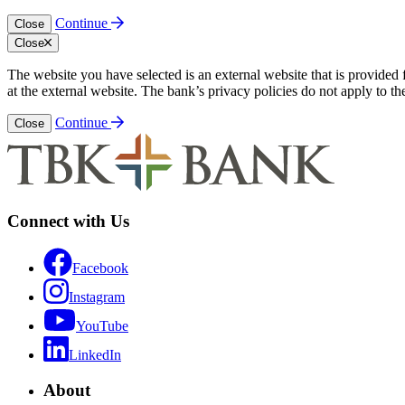
Continue
Close
Close
The website you have selected is an external website that is provided
at the external website. The bank’s privacy policies do not apply to th
Continue
Close
Connect with Us
Facebook
Instagram
YouTube
LinkedIn
About