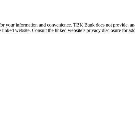
 for your information and convenience. TBK Bank does not provide, and i
e linked website. Consult the linked website’s privacy disclosure for add