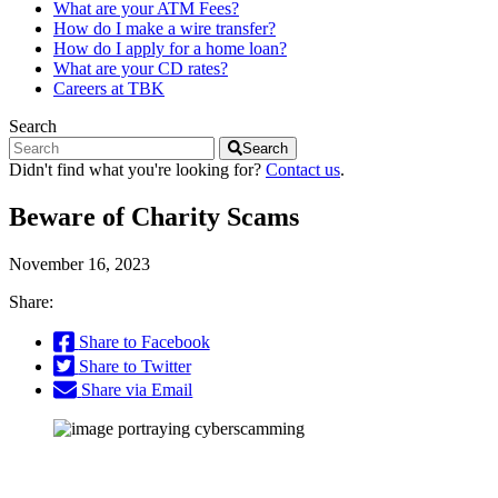
What are your ATM Fees?
How do I make a wire transfer?
How do I apply for a home loan?
What are your CD rates?
Careers at TBK
Search
Search
Didn't find what you're looking for?
Contact us
.
Beware of Charity Scams
November 16, 2023
Share:
Share to Facebook
Share to Twitter
Share via Email