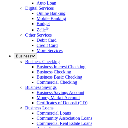
Auto Loan
Digital Services
Online Banking
Mobile Banking
Budget
®
Zelle
Other Services
Debit Card
Credit Card
More Services
Business
Business Checking
Business Interest Checking
Business Checking
Business Basic Checking
Commercial Checking
Business Savings
Business Savings Account
Money Market Account
Certificates of Deposit (CD)
Business Loans
Commercial Loans
Community Association Loans
Commercial Real Estate Loans