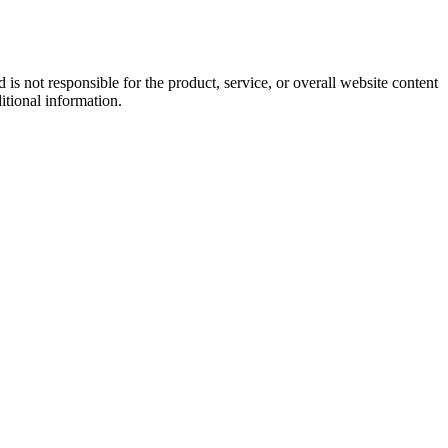
s not responsible for the product, service, or overall website content
itional information.