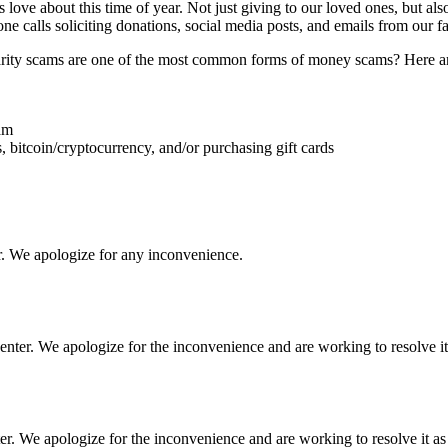
 love about this time of year. Not just giving to our loved ones, but als
one calls soliciting donations, social media posts, and emails from our f
ity scams are one of the most common forms of money scams? Here are 
eam
, bitcoin/cryptocurrency, and/or purchasing gift cards
r. We apologize for any inconvenience.
ter. We apologize for the inconvenience and are working to resolve it 
 We apologize for the inconvenience and are working to resolve it as 