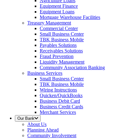
Agriculture Loans
Equipment Finance
Equipment Loans
Mortgage Warehouse Facilities
Treasury Management
Commercial Center
Small Business Center
TBK Business Mobile
Payables Solutions
Receivables Solutions
Fraud Prevention
Liquidity Management
Community Association Banking
Business Services
Small Business Center
TBK Business Mobile
Wiring Instructions
Quicken/QuickBooks
Business Debit Card
Business Credit Cards
Merchant Services
Our Bank
About Us
Planning Ahead
Community Involvement