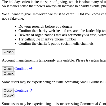
The holidays often incite the spirit of giving, which is what many of us
So it makes sense that there’s always an increase in charity events, ph
We all want to give. However, we must be careful. Did you know char
not a fake one:
Do your research before you donate
Confirm the charity website and research the leadership t
Beware of organizations that ask for money via cash, wires
Try calling the charity’s phone number
Confirm the charity’s public social media channels
Close
Account management is temporarily unavailable. Please try again late
Continue
Close
Close
Some users may be experiencing an issue accessing Small Business Cen
Continue
Close
Close
Some users may be experiencing an issue accessing Commercial Center.