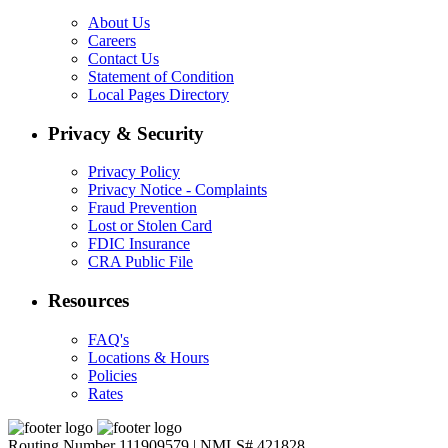
About Us
Careers
Contact Us
Statement of Condition
Local Pages Directory
Privacy & Security
Privacy Policy
Privacy Notice - Complaints
Fraud Prevention
Lost or Stolen Card
FDIC Insurance
CRA Public File
Resources
FAQ's
Locations & Hours
Policies
Rates
Routing Number 111909579 | NMLS# 421828